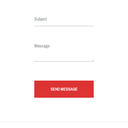
Subject
Message