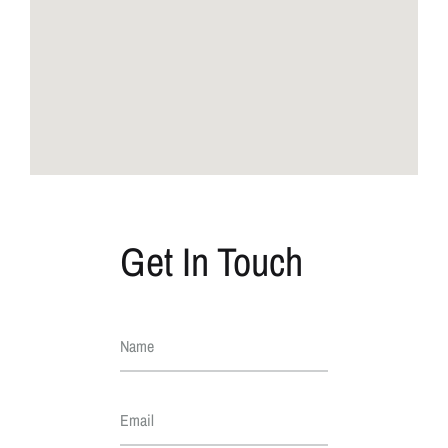
Get In Touch
Name
Email