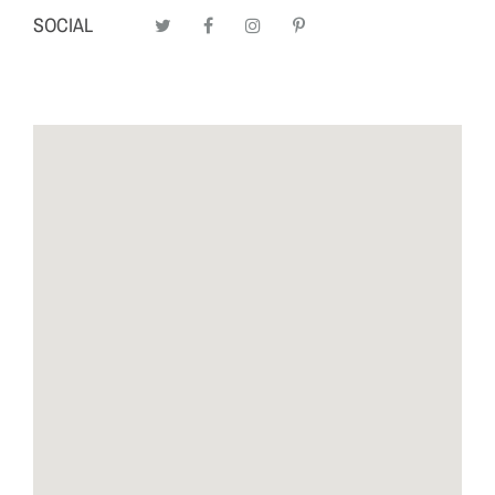
SOCIAL