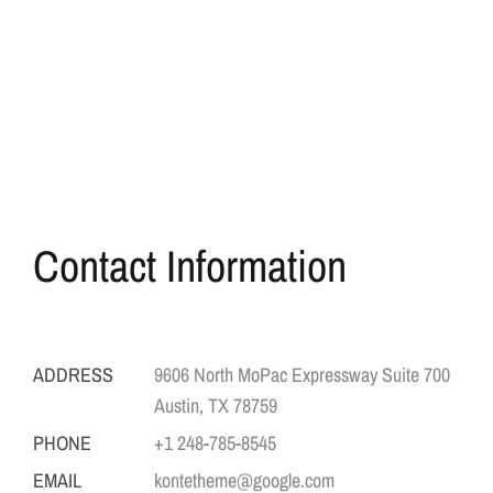
Contact Information
ADDRESS
9606 North MoPac Expressway Suite 700
Austin, TX 78759
PHONE
+1 248-785-8545
EMAIL
kontetheme@google.com