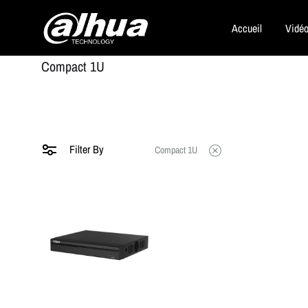
Accueil
Vidéo
Dahua
Compact 1U
Security
Filter By
Compact 1U