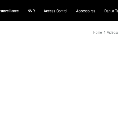
surveillance
NVR
Access Control
Accessoires
Dahua Tu
Home
Vidéosu