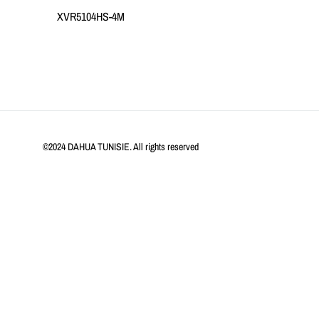
XVR5104HS-4M
©2024 DAHUA TUNISIE. All rights reserved