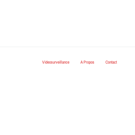
Videosurveillance
A Propos
Contact