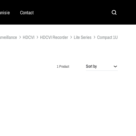
nisie
Contact
Search
rveillance
HDCVI
HDCVI Recorder
Lite Series
Compact 1U
Sort by
1 Product