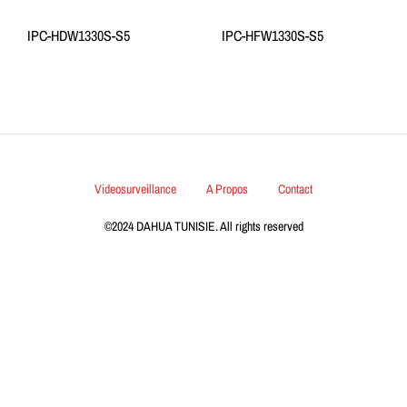
IPC-HDW1330S-S5
IPC-HFW1330S-S5
Videosurveillance
A Propos
Contact
©2024 DAHUA TUNISIE. All rights reserved