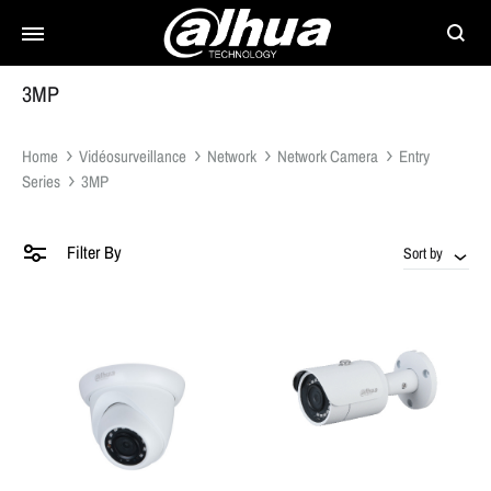
Searc
3MP
Home
Vidéosurveillance
Network
Network Camera
Entry
Series
3MP
Filter By
Sort by