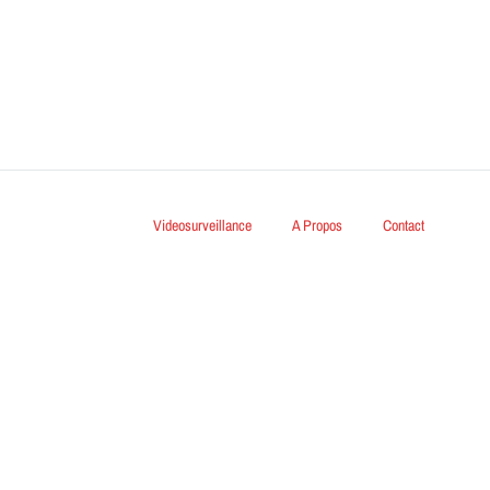
Videosurveillance
A Propos
Contact