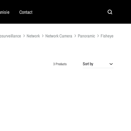
nisie
Contact
Search
osurveillance
Network
Network Camera
Panoramic
Fisheye
Sort by
3 Products