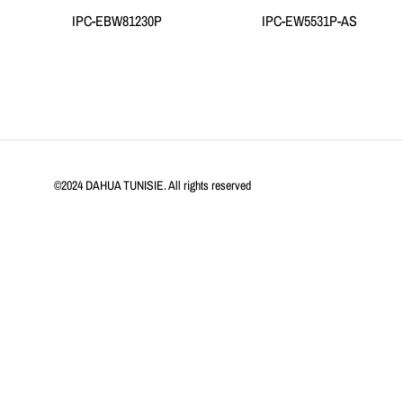
IPC-EBW81230P
IPC-EW5531P-AS
©2024 DAHUA TUNISIE. All rights reserved