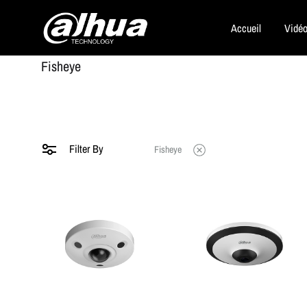
Accueil
Vidéo
Dahua
Fisheye
Security
Filter By
Fisheye