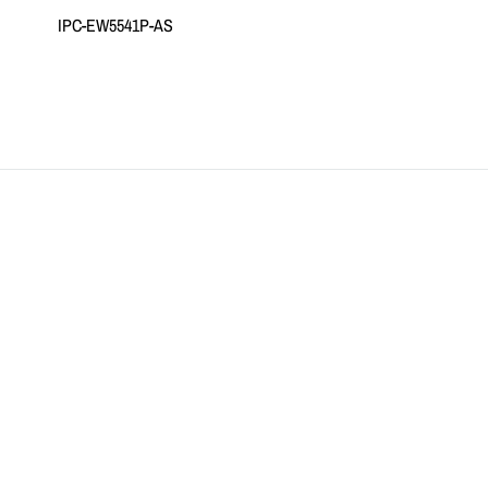
IPC-EW5541P-AS