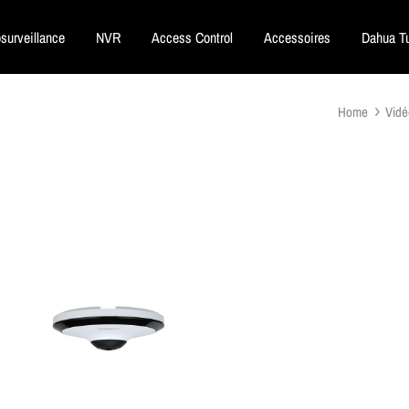
surveillance
NVR
Access Control
Accessoires
Dahua Tu
Home
Vidé