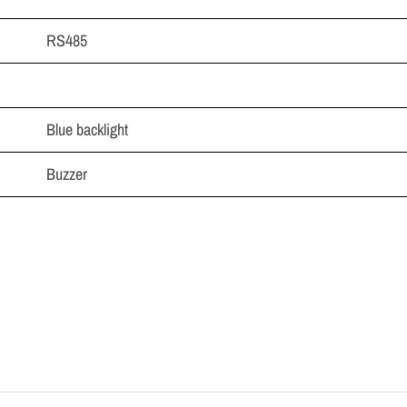
RS485
Blue backlight
Buzzer