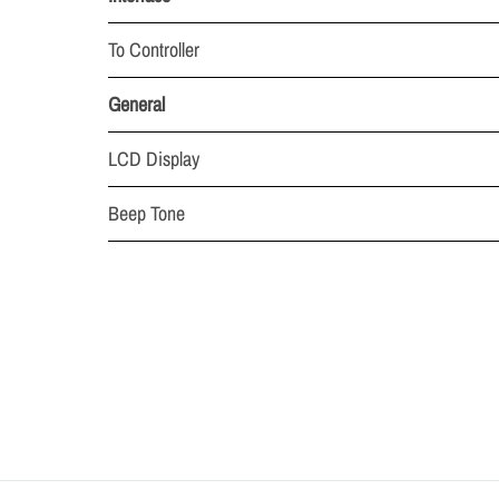
To Controller
General
LCD Display
Beep Tone