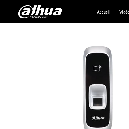
Accueil
Vidéo
Dahua
Security