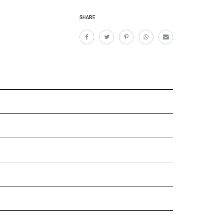
SHARE