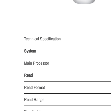
Technical Specification
System
Main Processor
Read
Read Format
Read Range