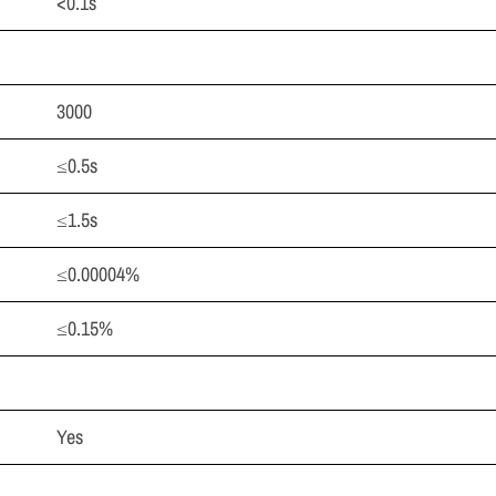
<0.1s
3000
≤0.5s
≤1.5s
≤0.00004%
≤0.15%
Yes