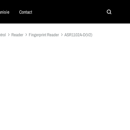
nisie
Contact
Search
trol
Reader
Fingerprint Reader
ASR1102A-D(V2)