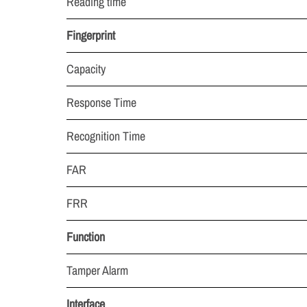
Reading time
Fingerprint
Capacity
Response Time
Recognition Time
FAR
FRR
Function
Tamper Alarm
Interface