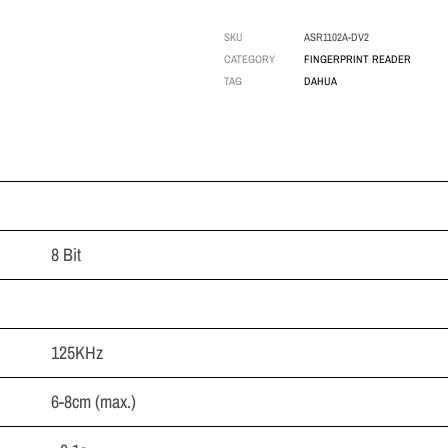
SKU
ASR1102A-DV2
CATEGORY
FINGERPRINT READER
TAG
DAHUA
8 Bit
125KHz
6-8cm (max.)