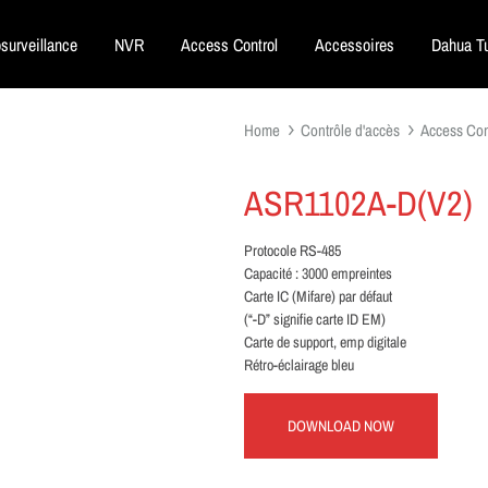
surveillance
NVR
Access Control
Accessoires
Dahua Tu
Home
Contrôle d'accès
Access Con
ASR1102A-D(V2)
Protocole RS-485
Capacité : 3000 empreintes
Carte IC (Mifare) par défaut
(“-D” signifie carte ID EM)
Carte de support, emp digitale
Rétro-éclairage bleu
DOWNLOAD NOW