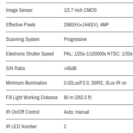
Image Sensor
1/2.7 inch CMOS
Effective Pixels
2560(H)×1440(V), 4MP
Scanning System
Progressive
Electronic Shutter Speed
PAL: 1/25s-1/100000s NTSC: 1/30s
S/N Ratio
>65dB
Minimum Illumination
0.02Lux/F2.0, 30IRE, 0Lux IR on
Fill Light Working Distance
80 m (262.5 ft)
IR On/Off Control
Auto; manual
IR LED Number
2