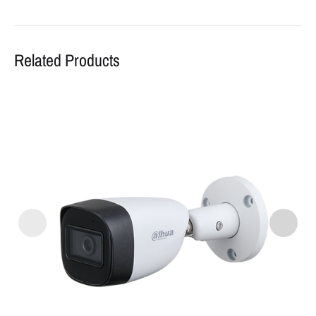
Related Products