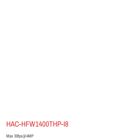
HAC-HFW1400THP-I8
Max 30fps@4MP