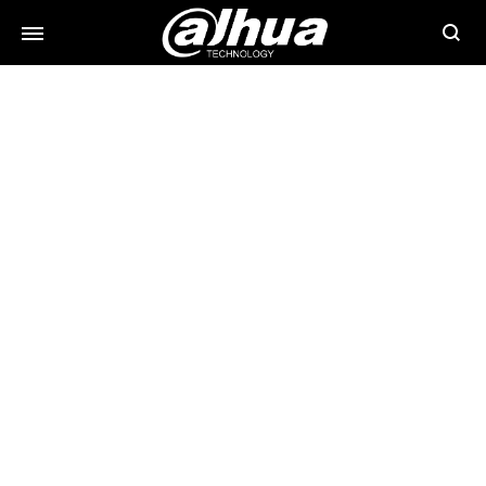
Searc