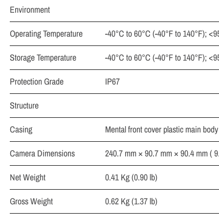
Environment
Operating Temperature
-40°C to 60°C (-40°F to 140°F); <
Storage Temperature
-40°C to 60°C (-40°F to 140°F); <
Protection Grade
IP67
Structure
Casing
Mental front cover plastic main body
Camera Dimensions
240.7 mm × 90.7 mm × 90.4 mm ( 9.4
Net Weight
0.41 Kg (0.90 lb)
Gross Weight
0.62 Kg (1.37 lb)