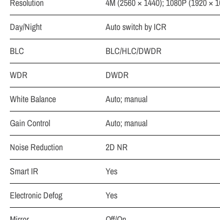
Resolution
4M (2560 × 1440); 1080P (1920 × 1
Day/Night
Auto switch by ICR
BLC
BLC/HLC/DWDR
WDR
DWDR
White Balance
Auto; manual
Gain Control
Auto; manual
Noise Reduction
2D NR
Smart IR
Yes
Electronic Defog
Yes
Mirror
Off/On