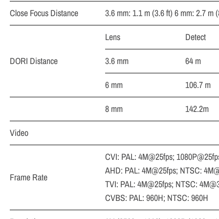
Close Focus Distance
3.6 mm: 1.1 m (3.6 ft) 6 mm: 2.7 m (8
Lens
Detect
DORI Distance
3.6 mm
64 m
6 mm
106.7 m
8 mm
142.2m
Video
CVI: PAL: 4M@25fps; 1080P@25fp
AHD: PAL: 4M@25fps; NTSC: 4M@
Frame Rate
TVI: PAL: 4M@25fps; NTSC: 4M@3
CVBS: PAL: 960H; NTSC: 960H