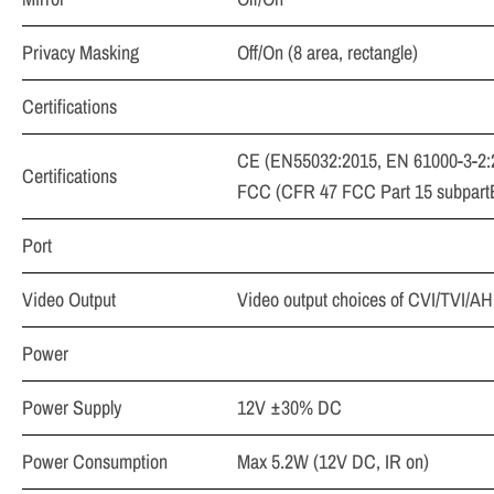
Privacy Masking
Off/On (8 area, rectangle)
Certifications
CE (EN55032:2015, EN 61000-3-2:
Certifications
FCC (CFR 47 FCC Part 15 subpart
Port
Video Output
Video output choices of CVI/TVI/
Power
Power Supply
12V ±30% DC
Power Consumption
Max 5.2W (12V DC, IR on)