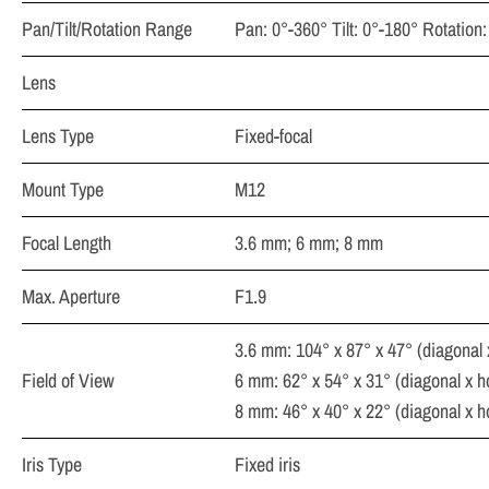
Pan/Tilt/Rotation Range
Pan: 0°-360° Tilt: 0°-180° Rotation
Lens
Lens Type
Fixed-focal
Mount Type
M12
Focal Length
3.6 mm; 6 mm; 8 mm
Max. Aperture
F1.9
3.6 mm: 104° x 87° x 47° (diagonal x 
Field of View
6 mm: 62° x 54° x 31° (diagonal x hor
8 mm: 46° x 40° x 22° (diagonal x hor
Iris Type
Fixed iris