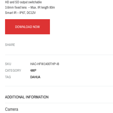
HD and SD output switchable
3.6mm fixed lens – Max. IR length 80m
Smart IR – IP67, DC12V
DOWNLOAD NOW
SHARE
SKU
HAC-HFW1400THP-I8
CATEGORY
4MP
TAG
DAHUA
ADDITIONAL INFORMATION
Camera