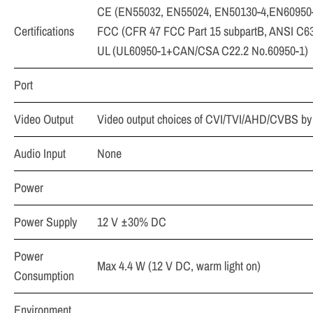
CE (EN55032, EN55024, EN50130-4,EN60950
Certifications
FCC (CFR 47 FCC Part 15 subpartB, ANSI C63
UL (UL60950-1+CAN/CSA C22.2 No.60950-1)
Port
Video Output
Video output choices of CVI/TVI/AHD/CVBS by
Audio Input
None
Power
Power Supply
12 V ±30% DC
Power
Max 4.4 W (12 V DC, warm light on)
Consumption
Environment