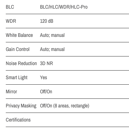
BLC
BLC/HLC/WDR/HLC-Pro
WDR
120 dB
White Balance
Auto; manual
Gain Control
Auto; manual
Noise Reduction
3D NR
Smart Light
Yes
Mirror
Off/On
Privacy Masking
Off/On (8 areas, rectangle)
Certifications