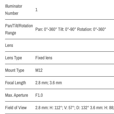
Illuminator
1
Number
Pan/Tilt/Rotation
Pan: 0°-360° Tilt: 0°-90° Rotation: 0°-360°
Range
Lens
Lens Type
Fixed lens
Mount Type
M12
Focal Length
2.8 mm; 3.6 mm
Max. Aperture
F1.0
Field of View
2.8 mm: H: 112°; V: 57°; D: 132° 3.6 mm: H: 88;