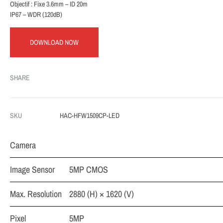
Objectif : Fixe 3.6mm – ID 20m
IP67 – WDR (120dB)
DOWNLOAD NOW
SHARE
SKU
HAC-HFW1509CP-LED
Camera
Image Sensor
5MP CMOS
Max. Resolution
2880 (H) × 1620 (V)
Pixel
5MP