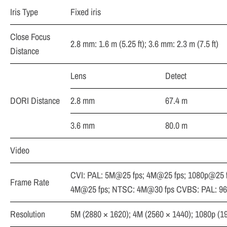
Iris Type
Fixed iris
Close Focus
2.8 mm: 1.6 m (5.25 ft); 3.6 mm: 2.3 m (7.5 ft)
Distance
Lens
Detect
DORI Distance
2.8 mm
67.4 m
3.6 mm
80.0 m
Video
CVI: PAL: 5M@25 fps; 4M@25 fps; 1080p@25 
Frame Rate
4M@25 fps; NTSC: 4M@30 fps CVBS: PAL: 9
Resolution
5M (2880 × 1620); 4M (2560 × 1440); 1080p (1