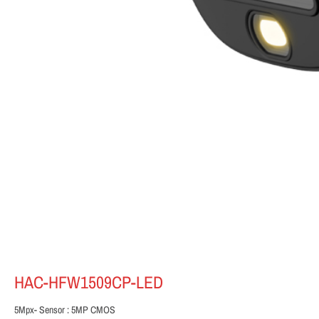
HAC-HFW1509CP-LED
5Mpx- Sensor : 5MP CMOS