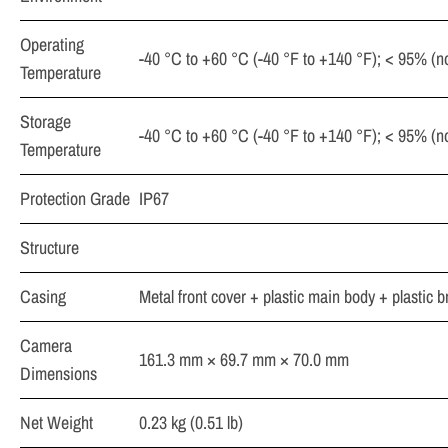
Operating
-40 °C to +60 °C (-40 °F to +140 °F); < 95% (
Temperature
Storage
-40 °C to +60 °C (-40 °F to +140 °F); < 95% (
Temperature
Protection Grade
IP67
Structure
Casing
Metal front cover + plastic main body + plastic b
Camera
161.3 mm × 69.7 mm × 70.0 mm
Dimensions
Net Weight
0.23 kg (0.51 lb)