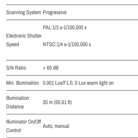
Scanning System
Progressive
PAL:1/3 s-1/100,000 s
Electronic Shutter
Speed
NTSC:1/4 s-1/100,000 s
S/N Ratio
> 65 dB
Min. Illumination
0.001 Lux/F1.0, 0 Lux warm light on
Illumination
20 m (65.61 ft)
Distance
Illuminator On/Off
Auto; manual
Control