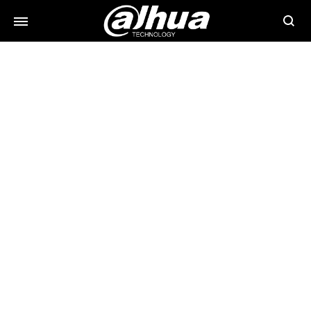
Searc