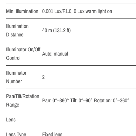
Min. Illumination
0.001 Lux/F1.0, 0 Lux warm light on
Illumination
40 m (131.2 ft)
Distance
Illuminator On/Off
Auto; manual
Control
Illuminator
2
Number
Pan/Tilt/Rotation
Pan: 0°–360° Tilt: 0°–90° Rotation: 0°–360°
Range
Lens
Lens Type
Fixed lens