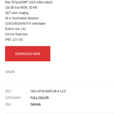
Max 25 fps@5MP (16:9 video output)
120 dB true WDR, 3D NR
24/7 color imaging
40 m illumination distance
CVI/CVBS/AHD/TVI switchable
Built-in mic (-A)
3.6 mm fixed lens
IP67, 12 V DC
DOWNLOAD NOW
SHARE
SKU
HAC-HFW1509TLM-A-LED
CATEGORY
FULL-COLOR
TAG
DAHUA