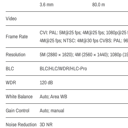
3.6 mm
80.0 m
Video
CVI: PAL: 5M@25 fps; 4M@25 fps; 1080p@25 
Frame Rate
4M@25 fps; NTSC: 4M@30 fps CVBS: PAL: 9
Resolution
5M (2880 × 1620); 4M (2560 × 1440); 1080p (1
BLC
BLC/HLC/WDR/HLC-Pro
WDR
120 dB
White Balance
Auto; Area WB
Gain Control
Auto; manual
Noise Reduction
3D NR