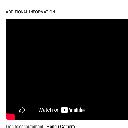
ADDITIONAL INFORMATION
Lien téléchargement :
Rendu Caméra