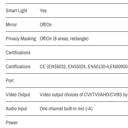
Smart Light
Yes
Mirror
Off/On
Privacy Masking
Off/On (8 areas, rectangle)
Certifications
Certifications
CE (EN55032, EN55024, EN50130-4,EN60950-1
Port
Video Output
Video output choices of CVI/TVI/AHD/CVBS by
Audio Input
One channel built-in mic (-A)
Power