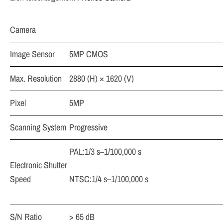
Camera
Image Sensor
5MP CMOS
Max. Resolution
2880 (H) × 1620 (V)
Pixel
5MP
Scanning System
Progressive
PAL:1/3 s–1/100,000 s
Electronic Shutter
Speed
NTSC:1/4 s–1/100,000 s
S/N Ratio
> 65 dB