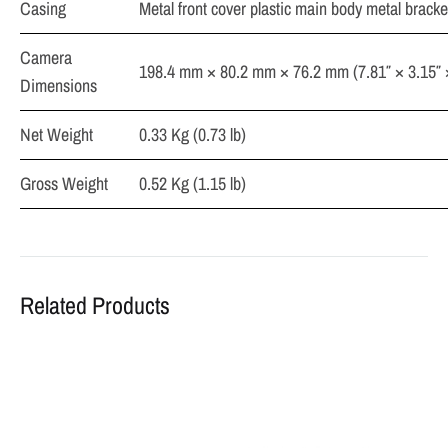
Casing
Metal front cover plastic main body metal bracke
Camera
198.4 mm × 80.2 mm × 76.2 mm (7.81″ × 3.15″ 
Dimensions
Net Weight
0.33 Kg (0.73 lb)
Gross Weight
0.52 Kg (1.15 lb)
Related Products