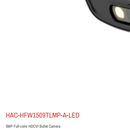
HAC-HFW1509TLMP-A-LED
5MP Full-color HDCVI Bullet Camera