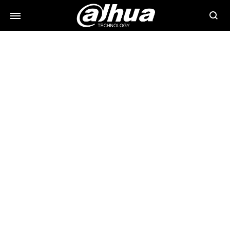
Searc