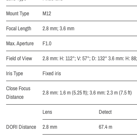
Mount Type
M12
Focal Length
2.8 mm; 3.6 mm
Max. Aperture
F1.0
Field of View
2.8 mm: H: 112°; V: 57°; D: 132° 3.6 mm: H: 88;
Iris Type
Fixed iris
Close Focus
2.8 mm: 1.6 m (5.25 ft); 3.6 mm: 2.3 m (7.5 ft)
Distance
Lens
Detect
DORI Distance
2.8 mm
67.4 m