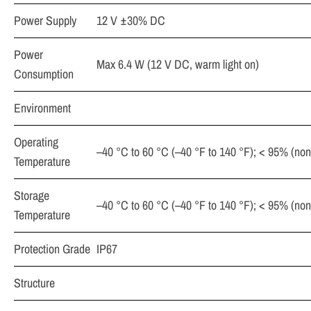
Power Supply
12 V ±30% DC
Power
Max 6.4 W (12 V DC, warm light on)
Consumption
Environment
Operating
–40 °C to 60 °C (–40 °F to 140 °F); < 95% (no
Temperature
Storage
–40 °C to 60 °C (–40 °F to 140 °F); < 95% (no
Temperature
Protection Grade
IP67
Structure