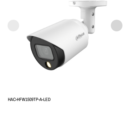
HAC-HFW1509TP-A-LED