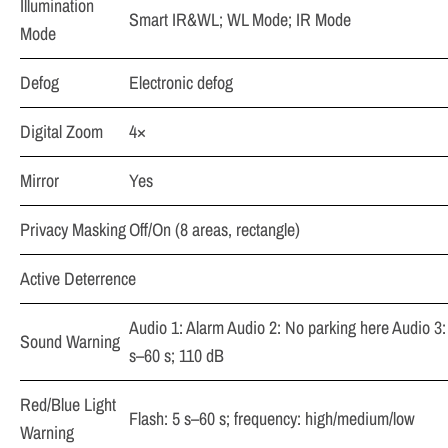
Illumination
Smart IR&WL; WL Mode; IR Mode
Mode
Defog
Electronic defog
Digital Zoom
4×
Mirror
Yes
Privacy Masking
Off/On (8 areas, rectangle)
Active Deterrence
Audio 1: Alarm Audio 2: No parking here Audio 3:
Sound Warning
s–60 s; 110 dB
Red/Blue Light
Flash: 5 s–60 s; frequency: high/medium/low
Warning