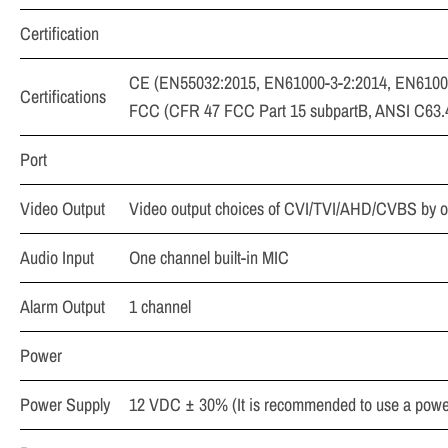
Certification
CE (EN55032:2015, EN61000-3-2:2014, EN6100
Certifications
FCC (CFR 47 FCC Part 15 subpartB, ANSI C63
Port
Video Output
Video output choices of CVI/TVI/AHD/CVBS by 
Audio Input
One channel built-in MIC
Alarm Output
1 channel
Power
Power Supply
12 VDC ± 30% (It is recommended to use a power