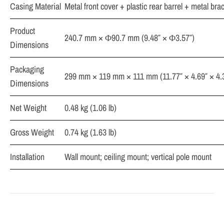
Casing Material
Metal front cover + plastic rear barrel + metal bra
Product
240.7 mm × Φ90.7 mm (9.48″ × Φ3.57″)
Dimensions
Packaging
299 mm × 119 mm × 111 mm (11.77″ × 4.69″ × 4.
Dimensions
Net Weight
0.48 kg (1.06 lb)
Gross Weight
0.74 kg (1.63 lb)
Installation
Wall mount; ceiling mount; vertical pole mount