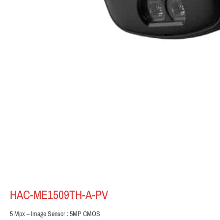
HAC-ME1509TH-A-PV
5 Mpx – Image Sensor : 5MP CMOS