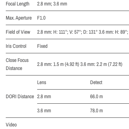
Focal Length
2.8 mm; 3.6 mm
Max. Aperture
F1.0
Field of View
2.8 mm: H: 111°; V: 57°; D: 131° 3.6 mm: H: 89°;
Iris Control
Fixed
Close Focus
2.8 mm: 1.5 m (4.92 ft) 3.6 mm: 2.2 m (7.22 ft)
Distance
Lens
Detect
DORI Distance
2.8 mm
66.0 m
3.6 mm
78.0 m
Video