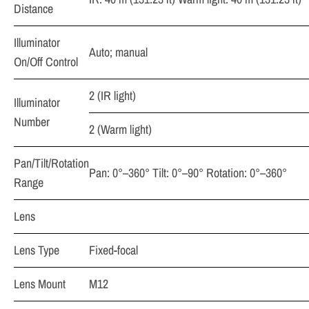
Distance
Illuminator
Auto; manual
On/Off Control
2 (IR light)
Illuminator
Number
2 (Warm light)
Pan/Tilt/Rotation
Pan: 0°–360° Tilt: 0°–90° Rotation: 0°–360°
Range
Lens
Lens Type
Fixed-focal
Lens Mount
M12