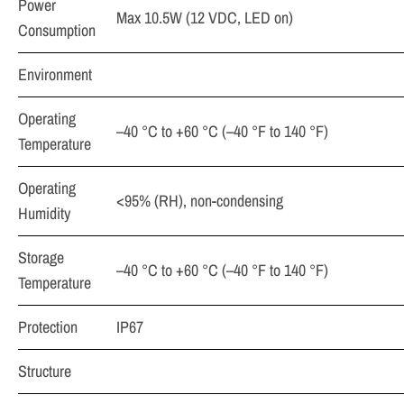
Power
Max 10.5W (12 VDC, LED on)
Consumption
Environment
Operating
–40 °C to +60 °C (–40 °F to 140 °F)
Temperature
Operating
<95% (RH), non-condensing
Humidity
Storage
–40 °C to +60 °C (–40 °F to 140 °F)
Temperature
Protection
IP67
Structure