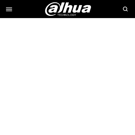
Searc