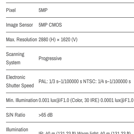
Pixel
5MP
Image Sensor
5MP CMOS
Max. Resolution
2880 (H) × 1620 (V)
Scanning
Progressive
System
Electronic
PAL: 1/3 s–1/100000 s NTSC: 1/4 s–1/100000 s
Shutter Speed
Min. Illumination
0.001
lux@F1.0
(Color, 30 IRE) 0.0001
lux@F1.0
S/N Ratio
>65 dB
Illumination
IR: 40 m (131.23 ft) Warm light: 40 m (131.23 ft)