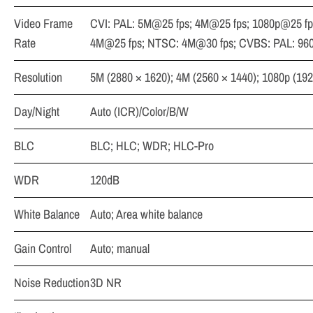
Video Frame
CVI: PAL: 5M@25 fps; 4M@25 fps; 1080p@25 fp
Rate
4M@25 fps; NTSC: 4M@30 fps; CVBS: PAL: 96
Resolution
5M (2880 × 1620); 4M (2560 × 1440); 1080p (192
Day/Night
Auto (ICR)/Color/B/W
BLC
BLC; HLC; WDR; HLC-Pro
WDR
120dB
White Balance
Auto; Area white balance
Gain Control
Auto; manual
Noise Reduction
3D NR