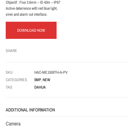
Objectif : Fixe 3.6mm – ID 40m – IP67
Active deterrence with red blue light,
siren and alarm out interface.
DOWNLOAD NOW
SHARE
SKU
HAC-ME1509TH-A-PV
CATEGORIES
5MP
,
NEW
TAG
DAHUA
ADDITIONAL INFORMATION
Camera