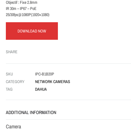
Objectif : Fixe 2.8mm
IR 30m – IP67 – PoE
25/30fps@1080P(1920×1080)
DOWNLOAD NOW
SHARE
SKU
IPC-B1B20P
CATEGORY
NETWORK CAMERAS
TAG
DAHUA
ADDITIONAL INFORMATION
Camera