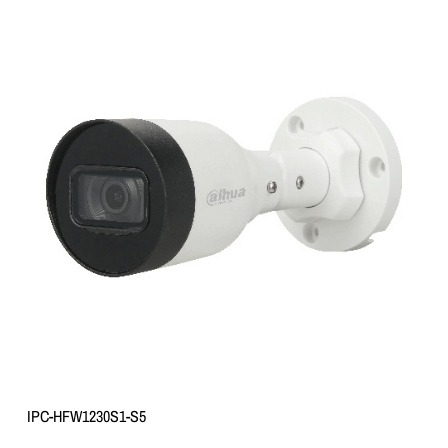
IPC-HFW1230S1-S5