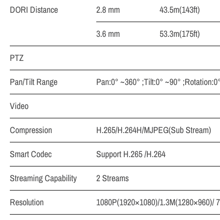
DORI Distance
2.8 mm
43.5m(143ft)
3.6 mm
53.3m(175ft)
PTZ
Pan/Tilt Range
Pan:0° ~360° ;Tilt:0° ~90° ;Rotation:0
Video
Compression
H.265/H.264H/MJPEG(Sub Stream)
Smart Codec
Support H.265 /H.264
Streaming Capability
2 Streams
Resolution
1080P(1920×1080)/1.3M(1280×960)/ 