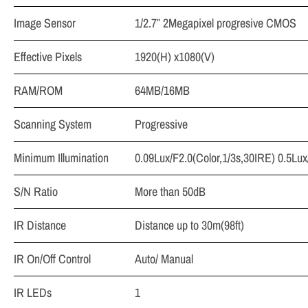
Image Sensor
1/2.7″ 2Megapixel progresive CMOS
Effective Pixels
1920(H) x1080(V)
RAM/ROM
64MB/16MB
Scanning System
Progressive
Minimum Illumination
0.09Lux/F2.0(Color,1/3s,30IRE) 0.5Lux
S/N Ratio
More than 50dB
IR Distance
Distance up to 30m(98ft)
IR On/Off Control
Auto/ Manual
IR LEDs
1