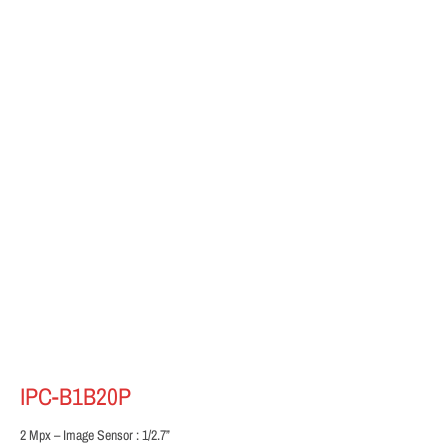
IPC-B1B20P
2 Mpx – Image Sensor : 1/2.7”