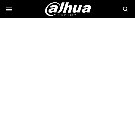
Searc