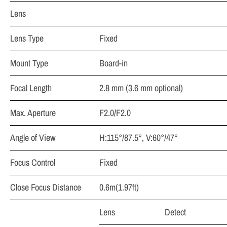
Lens
Lens Type
Fixed
Mount Type
Board-in
Focal Length
2.8 mm (3.6 mm optional)
Max. Aperture
F2.0/F2.0
Angle of View
H:115°/87.5°, V:60°/47°
Focus Control
Fixed
Close Focus Distance
0.6m(1.97ft)
Lens
Detect