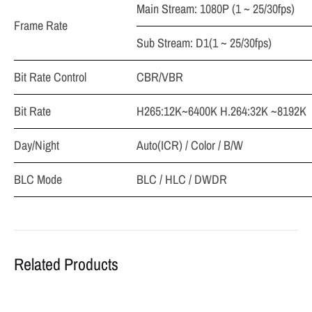
Main Stream: 1080P (1 ~ 25/30fps)
Frame Rate
Sub Stream: D1(1 ~ 25/30fps)
Bit Rate Control
CBR/VBR
Bit Rate
H265:12K~6400K H.264:32K ~8192K
Day/Night
Auto(ICR) / Color / B/W
BLC Mode
BLC / HLC / DWDR
Related Products