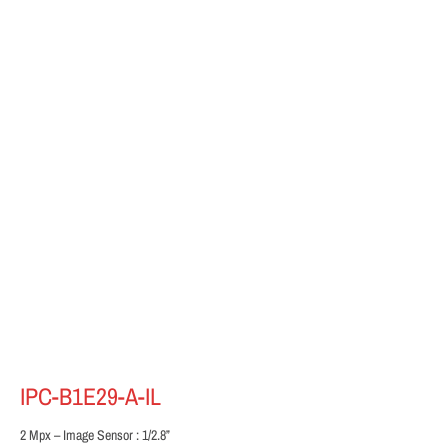
IPC-B1E29-A-IL
2 Mpx – Image Sensor : 1/2.8”