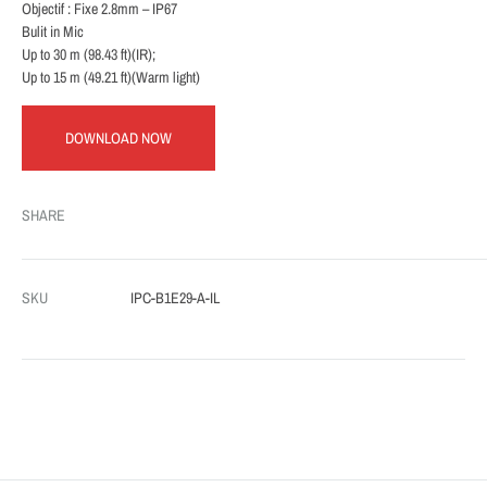
Objectif : Fixe 2.8mm – IP67
Bulit in Mic
Up to 30 m (98.43 ft)(IR);
Up to 15 m (49.21 ft)(Warm light)
DOWNLOAD NOW
SHARE
SKU
IPC-B1E29-A-IL