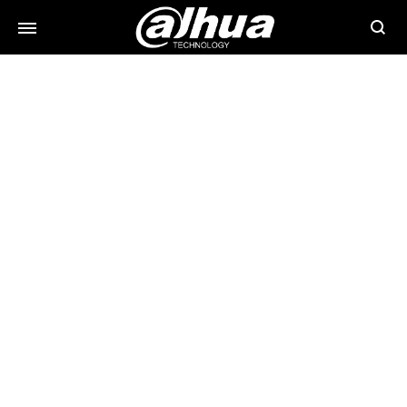
Searc