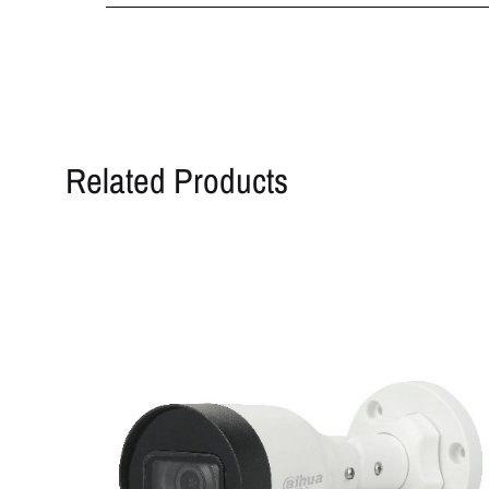
Related Products