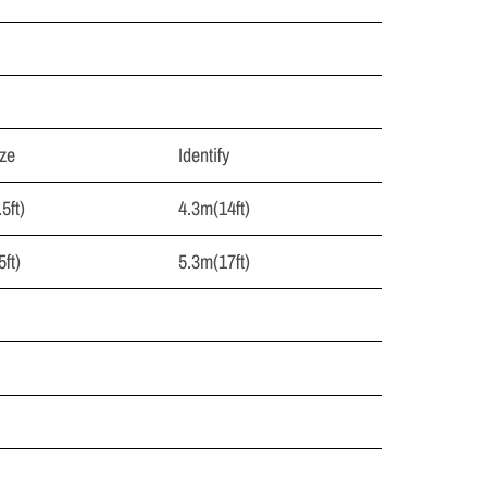
ze
Identify
5ft)
4.3m(14ft)
ft)
5.3m(17ft)