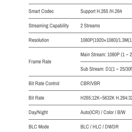
Smart Codec
Support H.265 /H.264
Streaming Capability
2 Streams
Resolution
1080P(1920×1080)/1.3M(1
Main Stream: 1080P (1 ~ 2
Frame Rate
Sub Stream: D1(1 ~ 25/30f
Bit Rate Control
CBR/VBR
Bit Rate
H265:12K~5632K H.264:3
Day/Night
Auto(ICR) / Color / B/W
BLC Mode
BLC / HLC / DWDR