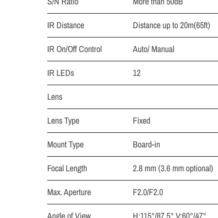
S/N Ratio
More than 50dB
IR Distance
Distance up to 20m(65ft)
IR On/Off Control
Auto/ Manual
IR LEDs
12
Lens
Lens Type
Fixed
Mount Type
Board-in
Focal Length
2.8 mm (3.6 mm optional)
Max. Aperture
F2.0/F2.0
Angle of View
H:115°/87.5°,V:60°/47°