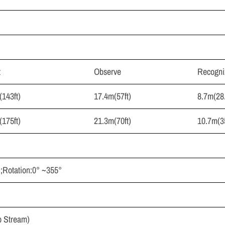
t
Observe
Recogni
143ft)
17.4m(57ft)
8.7m(28.
175ft)
21.3m(70ft)
10.7m(35
 ;Rotation:0° ~355°
 Stream)