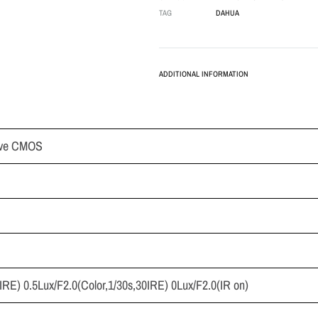
TAG
DAHUA
ADDITIONAL INFORMATION
sive CMOS
IRE) 0.5Lux/F2.0(Color,1/30s,30IRE) 0Lux/F2.0(IR on)