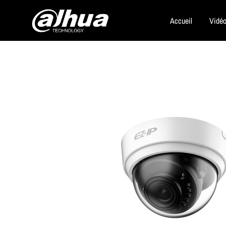
Accueil
Vidéo
Dahua
Security