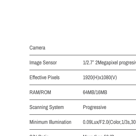
Camera
Image Sensor
1/2.7″ 2Megapixel progre
Effective Pixels
1920(H)x1080(V)
RAM/ROM
64MB/16MB
Scanning System
Progressive
Minimum Illumination
0.09Lux/F2.0(Color,1/3s,30