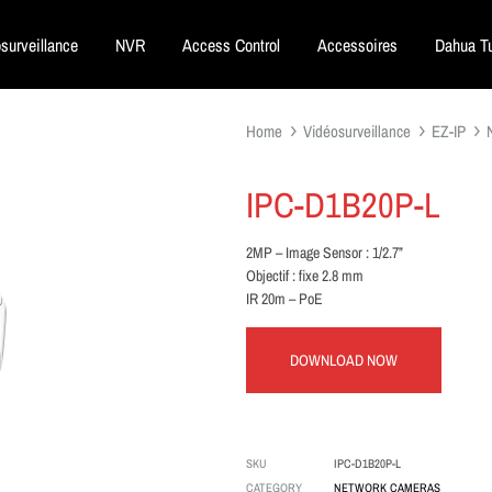
surveillance
NVR
Access Control
Accessoires
Dahua Tu
Home
Vidéosurveillance
EZ-IP
IPC-D1B20P-L
2MP – Image Sensor : 1/2.7”
Objectif : fixe 2.8 mm
IR 20m – PoE
DOWNLOAD NOW
SKU
IPC-D1B20P-L
CATEGORY
NETWORK CAMERAS