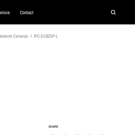
nisie
Contact
Search
Network Cameras
IPC-D1B20P-L
SHARE