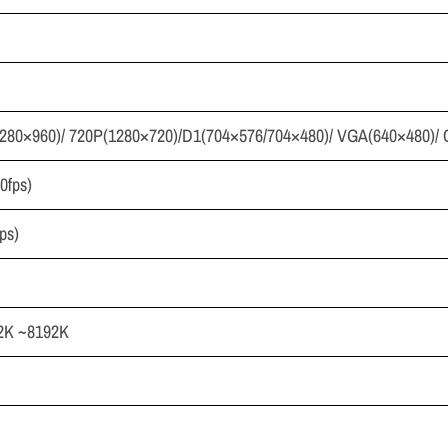
280×960)/ 720P(1280×720)/D1(704×576/704×480)/ VGA(640×480)/ 
0fps)
ps)
2K ~8192K