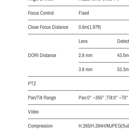
Focus Control
Fixed
Close Focus Distance
0.6m(1.97ft)
Lens
Detec
DORI Distance
2.8 mm
43.5m(
3.6 mm
53.3m(
PTZ
Pan/Tilt Range
Pan:0° ~355° ;Tilt:0° ~70°
Video
Compression
H.265/H.264H/MJPEG(Sub