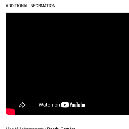
ADDITIONAL INFORMATION