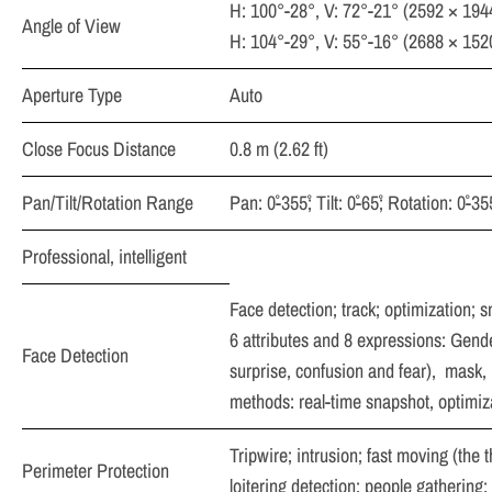
H: 100°-28°, V: 72°-21° (2592 × 194
Angle of View
H: 104°-29°, V: 55°-16° (2688 × 152
Aperture Type
Auto
Close Focus Distance
0.8 m (2.62 ft)
Pan/Tilt/Rotation Range
Pan: 0˚-355˚; Tilt: 0˚-65˚; Rotation: 0˚-355
Professional, intelligent
Face detection; track; optimization; s
6 attributes and 8 expressions: Gende
Face Detection
surprise, confusion and fear),
mask, b
methods: real-time snapshot, optimizat
Tripwire; intrusion; fast moving (the 
Perimeter Protection
loitering detection; people gathering;