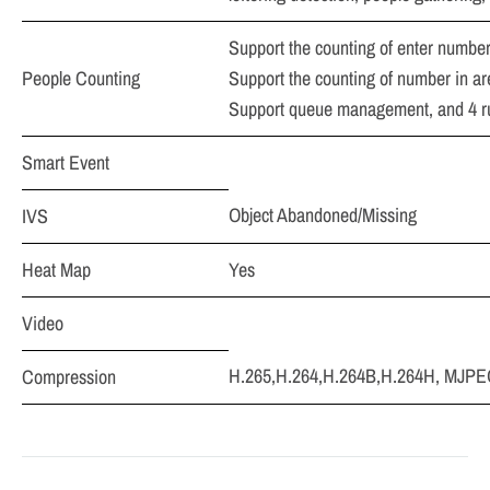
Support the counting of enter number
People Counting
Support the counting of number in are
Support queue management, and 4 rul
Smart Event
Object Abandoned/Missing
IVS
Heat Map
Yes
Video
H.265,H.264,H.264B,H.264H, MJPEG 
Compression