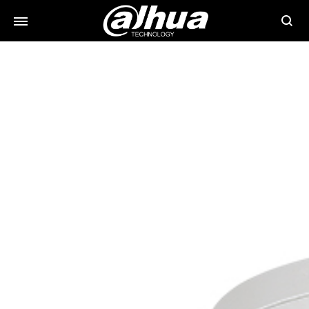
Searc