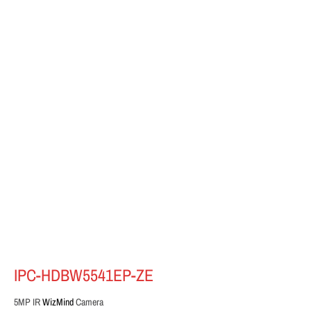
IPC-HDBW5541EP-ZE
5MP IR
WizMind
Camera