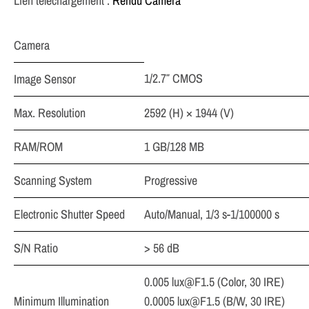
Lien téléchargement :
Rendu Caméra
Camera
1/2.7″ CMOS
Image Sensor
Max. Resolution
2592 (H) × 1944 (V)
RAM/ROM
1 GB/128 MB
Scanning System
Progressive
Electronic Shutter Speed
Auto/Manual, 1/3 s-1/100000 s
S/N Ratio
> 56 dB
0.005
lux@F1.5
(Color, 30 IRE)
Minimum Illumination
0.0005
lux@F1.5
(B/W, 30 IRE)