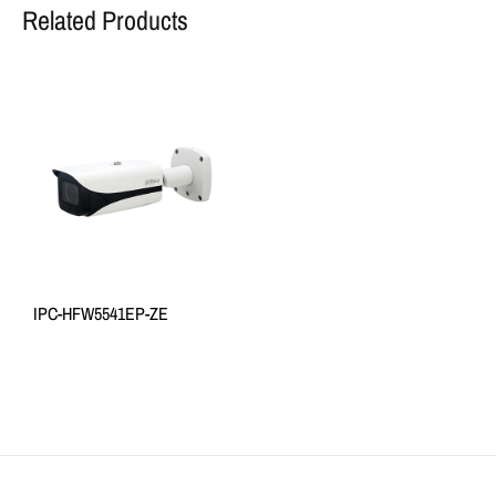
Related Products
IPC-HFW5541EP-ZE