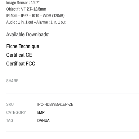
Image Sensor : 1/2.7”
Objectif : VF
2.7~13.5mm
IR
40m
– IP67 – IK10 – WDR (120dB)
Audio : 1 in, 1 out – Alarme : 1 in, 1 out
Available Downloads:
Fiche Technique
Certificat CE
Certificat FCC
SHARE
SKU
IPC-HDBW5541EP-ZE
CATEGORY
5MP
TAG
DAHUA