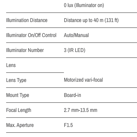
0 lux (Illuminator on)
Illumination Distance
Distance up to 40 m (131 ft)
Illuminator On/Off Control
Auto/Manual
Illuminator Number
3 (IR LED)
Lens
Motorized vari-focal
Lens Type
Mount Type
Board-in
Focal Length
2.7 mm-13.5 mm
Max. Aperture
F1.5