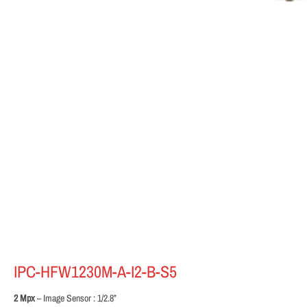
IPC-HFW1230M-A-I2-B-S5
2 Mpx
– Image Sensor : 1/2.8”