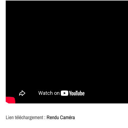
Lien téléchargement :
Rendu Caméra