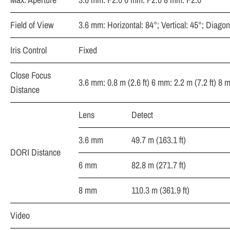
Field of View
3.6 mm: Horizontal: 84°; Vertical: 45°; Diagon
Iris Control
Fixed
Close Focus
3.6 mm: 0.8 m (2.6 ft) 6 mm: 2.2 m (7.2 ft) 8 m
Distance
Lens
Detect
3.6 mm
49.7 m (163.1 ft)
DORI Distance
6 mm
82.8 m (271.7 ft)
8 mm
110.3 m (361.9 ft)
Video