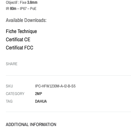
Objectif : Fixe
3.6mm
IR
60m
– IP67 – PoE
Available Downloads:
Fiche Technique
Certificat CE
Certificat FCC
SHARE
SKU
IPC-HFW1230M-A-I2-B-S5
CATEGORY
2MP
TAG
DAHUA
ADDITIONAL INFORMATION