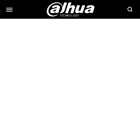
Searc