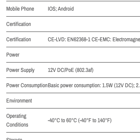
Mobile Phone
IOS; Android
Certification
Certification
CE-LVD: EN62368-1 CE-EMC: Electromagnetic
Power
Power Supply
12V DC/PoE (802.3af)
Power Consumption
Basic power consumption: 1.5W (12V DC); 2.
Environment
Operating
-40°C to 60°C (-40°F to 140°F)
Conditions
Storage