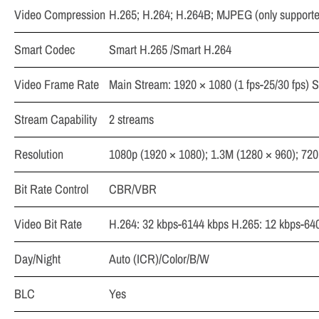
Video Compression
H.265; H.264; H.264B; MJPEG (only supporte
Smart Codec
Smart H.265 /Smart H.264
Video Frame Rate
Main Stream: 1920 × 1080 (1 fps-25/30 fps) Su
Stream Capability
2 streams
Resolution
1080p (1920 × 1080); 1.3M (1280 × 960); 720
Bit Rate Control
CBR/VBR
Video Bit Rate
H.264: 32 kbps-6144 kbps H.265: 12 kbps-64
Day/Night
Auto (ICR)/Color/B/W
BLC
Yes