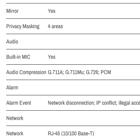
Mirror
Yes
Privacy Masking
4 areas
Audio
Built-in MIC
Yes
Audio Compression
G.711A; G.711Mu; G.726; PCM
Alarm
Alarm Event
Network disconnection; IP conflict; illegal ac
Network
Network
RJ-45 (10/100 Base-T)