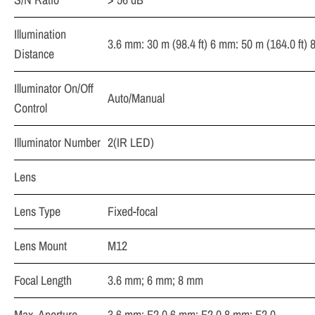
Illumination
3.6 mm: 30 m (98.4 ft) 6 mm: 50 m (164.0 ft) 
Distance
Illuminator On/Off
Auto/Manual
Control
Illuminator Number
2(IR LED)
Lens
Lens Type
Fixed-focal
Lens Mount
M12
Focal Length
3.6 mm; 6 mm; 8 mm
Max. Aperture
3.6 mm: F2.0 6 mm: F2.0 8 mm: F2.0