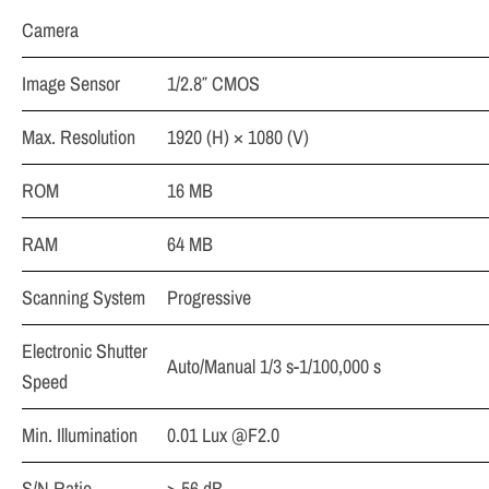
Camera
Image Sensor
1/2.8″ CMOS
Max. Resolution
1920 (H) × 1080 (V)
ROM
16 MB
RAM
64 MB
Scanning System
Progressive
Electronic Shutter
Auto/Manual 1/3 s-1/100,000 s
Speed
Min. Illumination
0.01 Lux @F2.0
S/N Ratio
> 56 dB