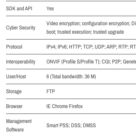
SDK and API
Yes
Video encryption; configuration encryption; D
Cyber Security
boot; trusted execution; trusted upgrade
Protocol
IPv4; IPv6; HTTP; TCP; UDP; ARP; RTP; R
Interoperability
ONVIF (Profile S/Profile T); CGI; P2P; Genet
User/Host
6 (Total bandwidth: 36 M)
Storage
FTP
Browser
IE Chrome Firefox
Management
Smart PSS; DSS; DMSS
Software