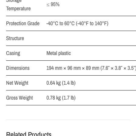
≤ 95%
Temperature
Protection Grade
-40°C to 60°C (-40°F to 140°F)
Structure
Casing
Metal plastic
Dimensions
194 mm × 96 mm × 89 mm (7.6″ × 3.8″ × 3.5″
Net Weight
0.64 kg (1.4 lb)
Gross Weight
0.78 kg (1.7 lb)
Related Products