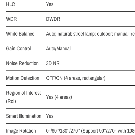
HLC
Yes
WDR
DWDR
White Balance
Auto; natural; street lamp; outdoor; manual; r
Gain Control
Auto/Manual
Noise Reduction
3D NR
Motion Detection
OFF/ON (4 areas, rectangular)
Region of Interest
Yes (4 areas)
(RoI)
Smart Illumination
Yes
Image Rotation
0°/90°/180°/270° (Support 90°/270° with 1080