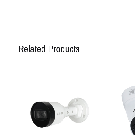
Related Products