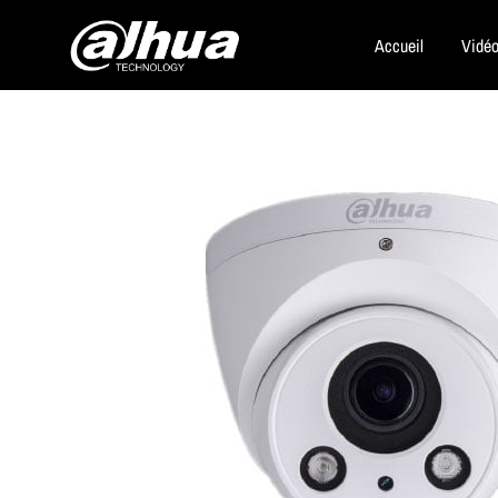
Accueil
Vidéo
Dahua
Security