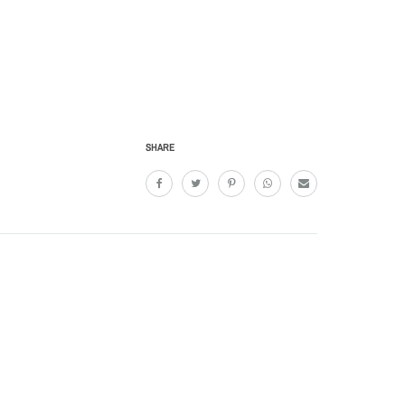
SHARE