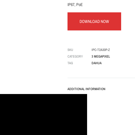
IP67, PoE
DOWNLOAD NOW
SKU
IPC-T2A30P-Z
CATEGORY
3 MEGAPIXEL
TAG
DAHUA
ADDITIONAL INFORMATION