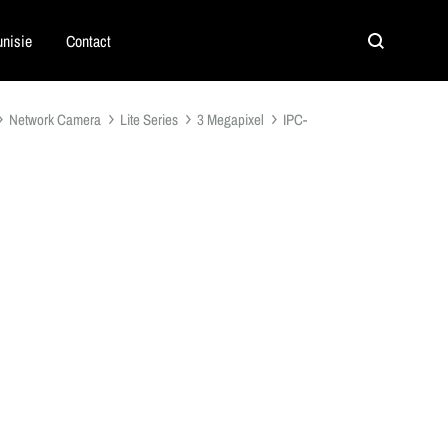
nisie
Contact
Search
Network Camera
Lite Series
3 Megapixel
IPC-