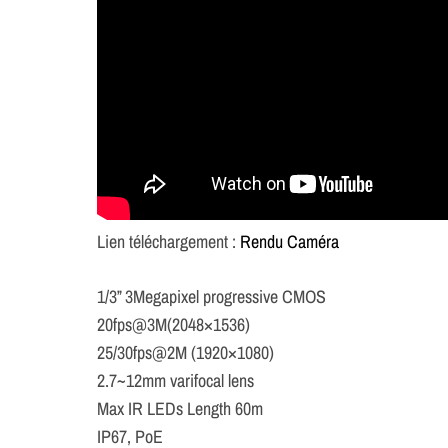
Lien téléchargement :
Rendu Caméra
1/3” 3Megapixel progressive CMOS
20fps@3M(2048×1536)
25/30fps@2M (1920×1080)
2.7~12mm varifocal lens
Max IR LEDs Length 60m
IP67, PoE