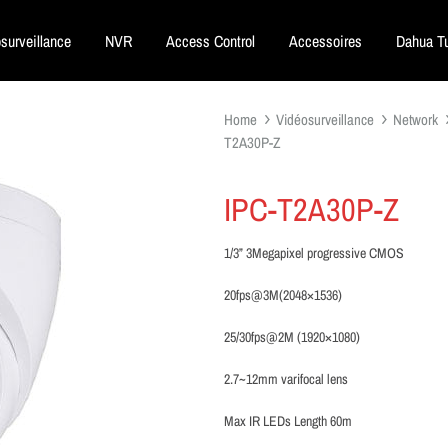
surveillance
NVR
Access Control
Accessoires
Dahua Tu
Home
Vidéosurveillance
Network
T2A30P-Z
IPC-T2A30P-Z
1/3” 3Megapixel progressive CMOS
20fps@3M(2048×1536)
25/30fps@2M (1920×1080)
2.7~12mm varifocal lens
Max IR LEDs Length 60m