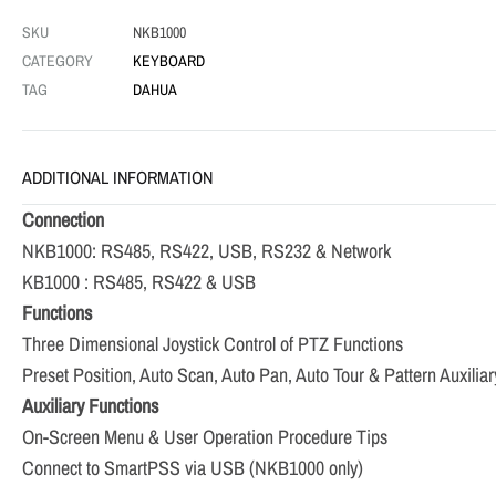
SKU
NKB1000
CATEGORY
KEYBOARD
TAG
DAHUA
ADDITIONAL INFORMATION
Connection
NKB1000: RS485, RS422, USB, RS232 & Network
KB1000 : RS485, RS422 & USB
Functions
Three Dimensional Joystick Control of PTZ Functions
Preset Position, Auto Scan, Auto Pan, Auto Tour & Pattern Auxilia
Auxiliary Functions
On-Screen Menu & User Operation Procedure Tips
Connect to SmartPSS via USB (NKB1000 only)