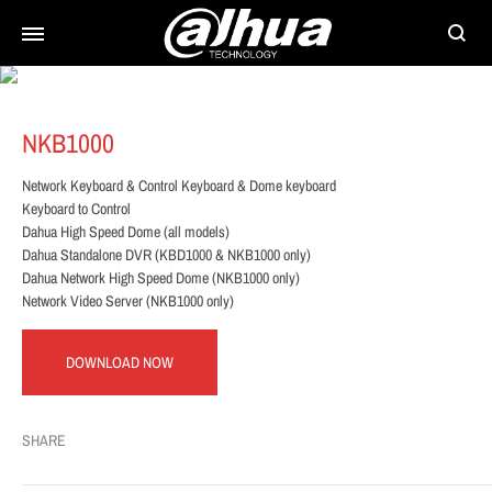
Searc
NKB1000
Network Keyboard & Control Keyboard & Dome keyboard
Keyboard to Control
Dahua High Speed Dome (all models)
Dahua Standalone DVR (KBD1000 & NKB1000 only)
Dahua Network High Speed Dome (NKB1000 only)
Network Video Server (NKB1000 only)
DOWNLOAD NOW
SHARE