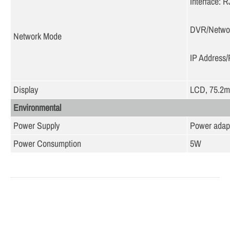
Interface: 
DVR/Netwo
Network Mode
IP Address/
Display
LCD, 75.2
Environmental
Power Supply
Power adap
Power Consumption
5W