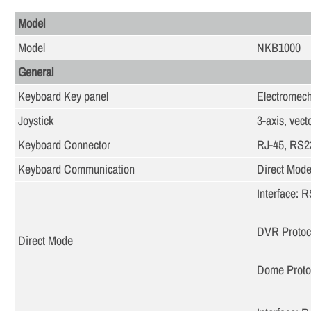
Model
Model
NKB1000
General
Keyboard Key panel
Electromech
Joystick
3-axis, vect
Keyboard Connector
RJ-45, RS2
Keyboard Communication
Direct Mod
Interface:
DVR Protoc
Direct Mode
Dome Prot