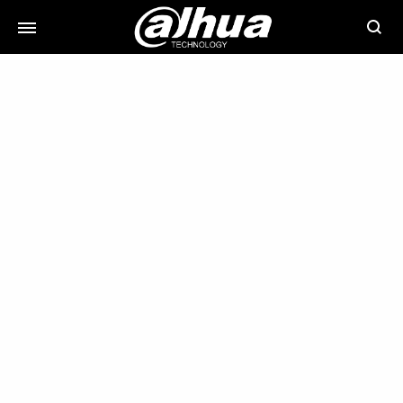
Searc