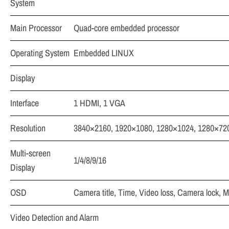
System
Main Processor
Quad-core embedded processor
Operating System
Embedded LINUX
Display
Interface
1 HDMI, 1 VGA
Resolution
3840×2160, 1920×1080, 1280×1024, 1280×72
Multi-screen
1/4/8/9/16
Display
OSD
Camera title, Time, Video loss, Camera lock, M
Video Detection and Alarm