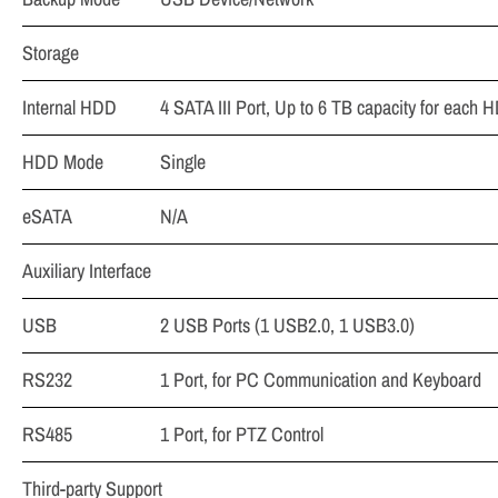
Storage
Internal HDD
4 SATA III Port, Up to 6 TB capacity for each 
HDD Mode
Single
eSATA
N/A
Auxiliary Interface
USB
2 USB Ports (1 USB2.0, 1 USB3.0)
RS232
1 Port, for PC Communication and Keyboard
RS485
1 Port, for PTZ Control
Third-party Support