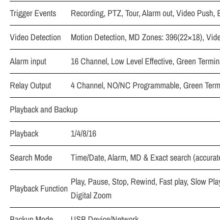
Trigger Events
Recording, PTZ, Tour, Alarm out, Video Push, 
Video Detection
Motion Detection, MD Zones: 396(22×18), Vid
Alarm input
16 Channel, Low Level Effective, Green Termina
Relay Output
4 Channel, NO/NC Programmable, Green Termin
Playback and Backup
Playback
1/4/8/16
Search Mode
Time/Date, Alarm, MD & Exact search (accurat
Play, Pause, Stop, Rewind, Fast play, Slow Pla
Playback Function
Digital Zoom
Backup Mode
USB Device/Network