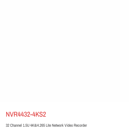
NVR4432-4KS2
32 Channel 1.5U 4K&H.265 Lite Network Video Recorder