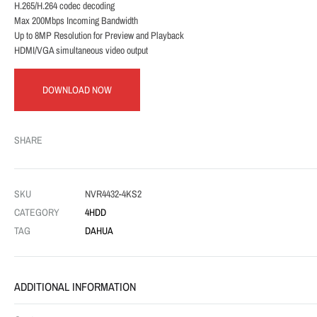
H.265/H.264 codec decoding
Max 200Mbps Incoming Bandwidth
Up to 8MP Resolution for Preview and Playback
HDMI/VGA simultaneous video output
DOWNLOAD NOW
SHARE
SKU
NVR4432-4KS2
CATEGORY
4HDD
TAG
DAHUA
ADDITIONAL INFORMATION