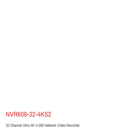
NVR608-32-4KS2
32 Channel Ultra 4K H.265 Network Video Recorder