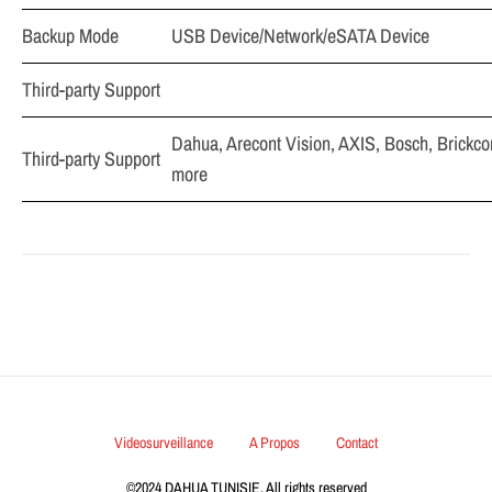
Backup Mode
USB Device/Network/eSATA Device
Third-party Support
Dahua, Arecont Vision, AXIS, Bosch, Brickc
Third-party Support
more
Videosurveillance
A Propos
Contact
©2024 DAHUA TUNISIE. All rights reserved