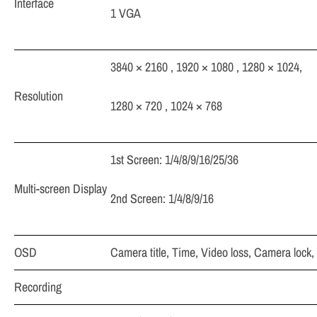
Interface
1 VGA
3840 × 2160 , 1920 × 1080 , 1280 × 1024,
Resolution
1280 × 720 , 1024 × 768
1st Screen: 1/4/8/9/16/25/36
Multi-screen Display
2nd Screen: 1/4/8/9/16
OSD
Camera title, Time, Video loss, Camera lock,
Recording