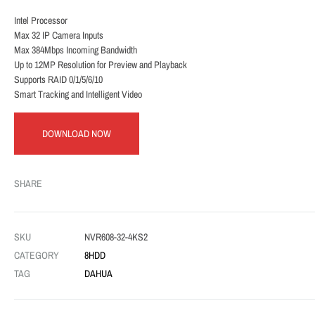
Intel Processor
Max 32 IP Camera Inputs
Max 384Mbps Incoming Bandwidth
Up to 12MP Resolution for Preview and Playback
Supports RAID 0/1/5/6/10
Smart Tracking and Intelligent Video
DOWNLOAD NOW
SHARE
SKU
NVR608-32-4KS2
CATEGORY
8HDD
TAG
DAHUA