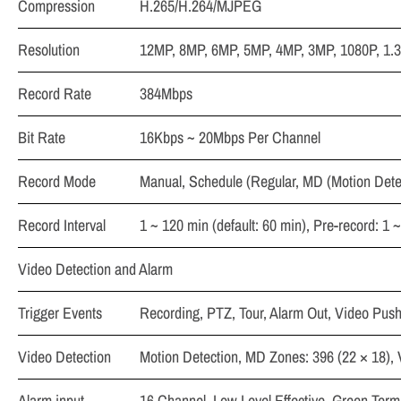
Compression
H.265/H.264/MJPEG
Resolution
12MP, 8MP, 6MP, 5MP, 4MP, 3MP, 1080P, 1.3
Record Rate
384Mbps
Bit Rate
16Kbps ~ 20Mbps Per Channel
Record Mode
Manual, Schedule (Regular, MD (Motion Detec
Record Interval
1 ~ 120 min (default: 60 min), Pre-record: 1 
Video Detection and Alarm
Trigger Events
Recording, PTZ, Tour, Alarm Out, Video Push
Video Detection
Motion Detection, MD Zones: 396 (22 × 18),
Alarm input
16 Channel, Low Level Effective, Green Termi