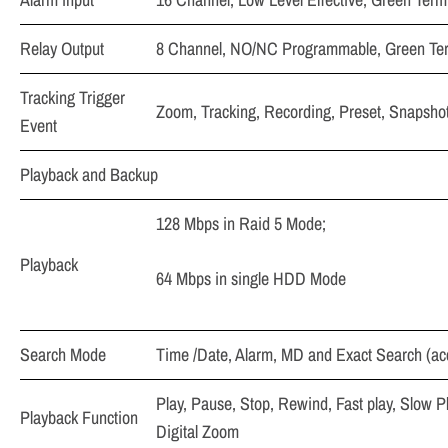
Relay Output
8 Channel, NO/NC Programmable, Green Term
Tracking Trigger
Zoom, Tracking, Recording, Preset, Snapshot,
Event
Playback and Backup
128 Mbps in Raid 5 Mode;
Playback
64 Mbps in single HDD Mode
Search Mode
Time /Date, Alarm, MD and Exact Search (ac
Play, Pause, Stop, Rewind, Fast play, Slow P
Playback Function
Digital Zoom