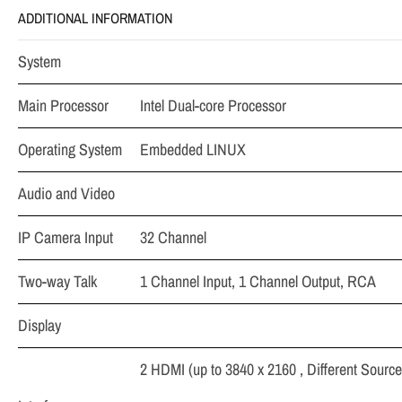
ADDITIONAL INFORMATION
System
Main Processor
Intel Dual-core Processor
Operating System
Embedded LINUX
Audio and Video
IP Camera Input
32 Channel
Two-way Talk
1 Channel Input, 1 Channel Output, RCA
Display
2 HDMI (up to 3840 x 2160 , Different Source