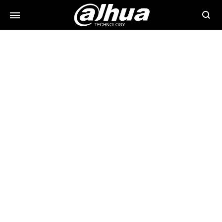
Searc