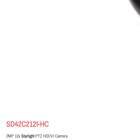
SD42C212I-HC
2MP 12x
Starlight
PTZ HDCVI Camera