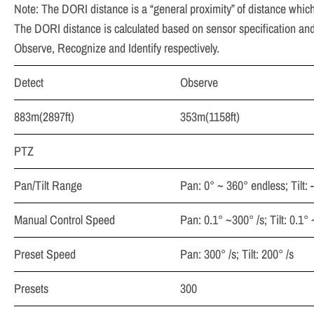
Note: The DORI distance is a “general proximity” of distance which
The DORI distance is calculated based on sensor specification and 
Observe, Recognize and Identify respectively.
Detect
Observe
883m(2897ft)
353m(1158ft)
PTZ
Pan/Tilt Range
Pan: 0° ~ 360° endless; Tilt: 
Manual Control Speed
Pan: 0.1° ~300° /s; Tilt: 0.1°
Preset Speed
Pan: 300° /s; Tilt: 200° /s
Presets
300