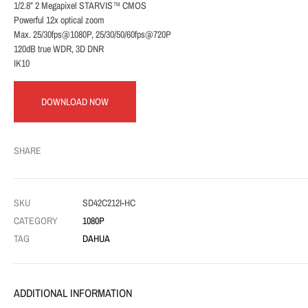
1/2.8” 2 Megapixel STARVIS™ CMOS
Powerful 12x optical zoom
Max. 25/30fps@1080P, 25/30/50/60fps@720P
120dB true WDR, 3D DNR
IK10
DOWNLOAD NOW
SHARE
SKU
SD42C212I-HC
CATEGORY
1080P
TAG
DAHUA
ADDITIONAL INFORMATION