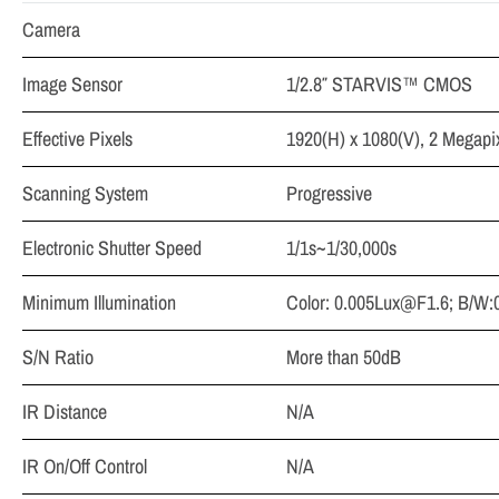
Camera
Image Sensor
1/2.8″ STARVIS™ CMOS
Effective Pixels
1920(H) x 1080(V), 2 Megapi
Scanning System
Progressive
Electronic Shutter Speed
1/1s~1/30,000s
Minimum Illumination
Color:
0.005Lux@F1.6
; B/W:
S/N Ratio
More than 50dB
IR Distance
N/A
IR On/Off Control
N/A