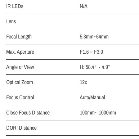
IR LEDs
N/A
Lens
Focal Length
5.3mm~64mm
Max. Aperture
F1.6 ~ F3.0
Angle of View
H: 58.4° ~ 4.9°
Optical Zoom
12x
Focus Control
Auto/Manual
Close Focus Distance
100mm~ 1000mm
DORI Distance