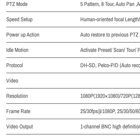
PTZ Mode
5 Pattern, 8 Tour, Auto Pan ,
Speed Setup
Human-oriented focal Length/
Power up Action
Auto restore to previous PTZ a
Idle Motion
Activate Preset/ Scan/ Tour/ P
Protocol
DH-SD, Pelco-P/D (Auto reco
Video
Resolution
1080P(1920×1080)/720P(12
Frame Rate
25/30fps@1080P, 25/30/50/
Video Output
1-channel BNC high definition