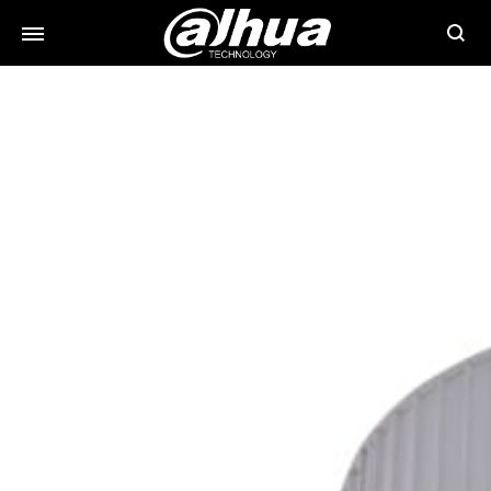
Searc