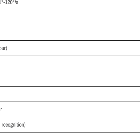
.1°-120°/s
our)
r
recognition)