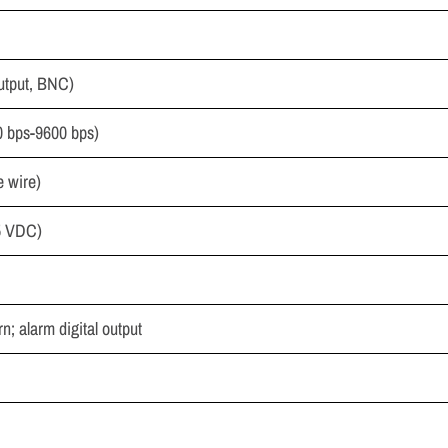
utput, BNC)
0 bps-9600 bps)
e wire)
-5 VDC)
rn; alarm digital output