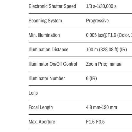
Electronic Shutter Speed
1/3 s-1/30,000 s
Scanning System
Progressive
Min. Illumination
0.005
lux@F1.6
(Color,
Illumination Distance
100 m (328.08 ft) (IR)
Illuminator On/Off Control
Zoom Prio; manual
Illuminator Number
6 (IR)
Lens
Focal Length
4.8 mm-120 mm
Max. Aperture
F1.6-F3.5