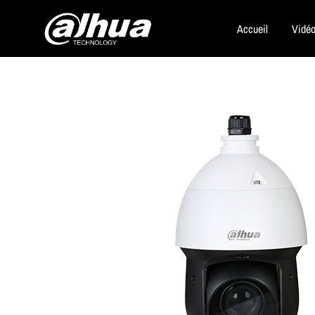
Accueil
Vidéo
Dahua
Security