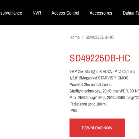
surveillance
NVR
Access Control
Accessoires
Dahua Tu
Home
SD49225DB-HC
SD49225DB-HC
2MP 25x Starlight IR HDCVI PTZ Camera
1/2.8″ 2Megapixel STARVIS™ CMOS.
Powerful 25× optical zoom.
Starlight technology.120 dB true WDR, 3D N
Max. 25/30 fps@1080p, 25/30/50/60 fps@72
IR distance up to 100 m.
IP66.
DOWNLOAD NOW