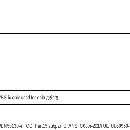
 is only used for debugging)
EN50130-4 FCC: Part15 subpart B, ANSI C63.4-2014 UL: UL60950