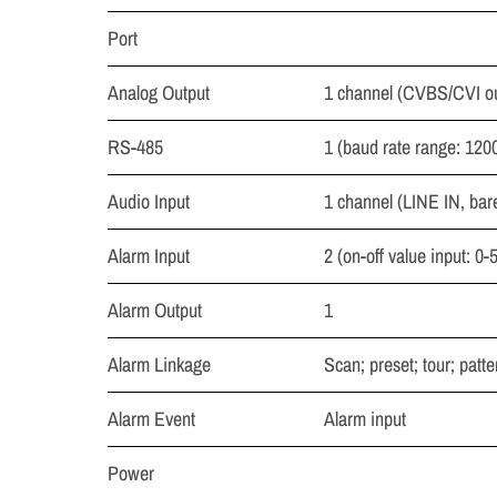
Port
Analog Output
1 channel (CVBS/CVI o
RS-485
1 (baud rate range: 120
Audio Input
1 channel (LINE IN, bar
Alarm Input
2 (on-off value input: 0
Alarm Output
1
Alarm Linkage
Scan; preset; tour; patte
Alarm Event
Alarm input
Power