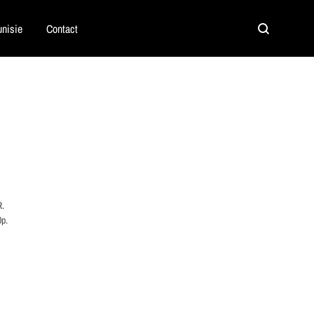
nisie
Contact
Search
R.
0p.