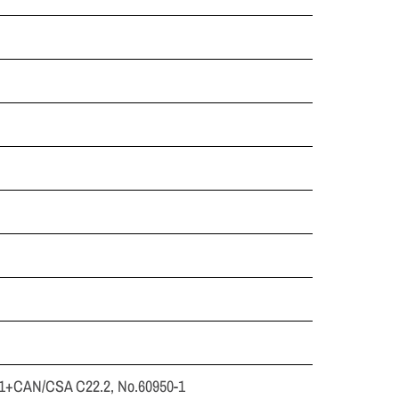
-1+CAN/CSA C22.2, No.60950-1