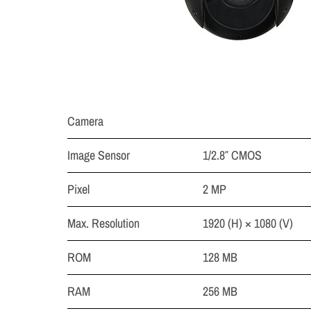
Camera
Image Sensor
1/2.8″ CMOS
Pixel
2 MP
Max. Resolution
1920 (H) × 1080 (V)
ROM
128 MB
RAM
256 MB