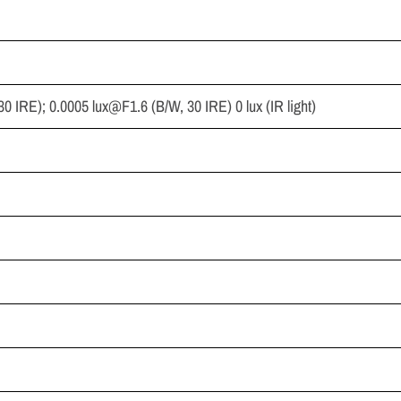
 30 IRE); 0.0005
lux@F1.6
(B/W, 30 IRE) 0 lux (IR light)