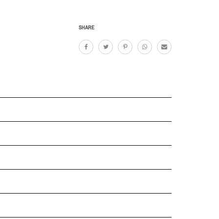
SHARE