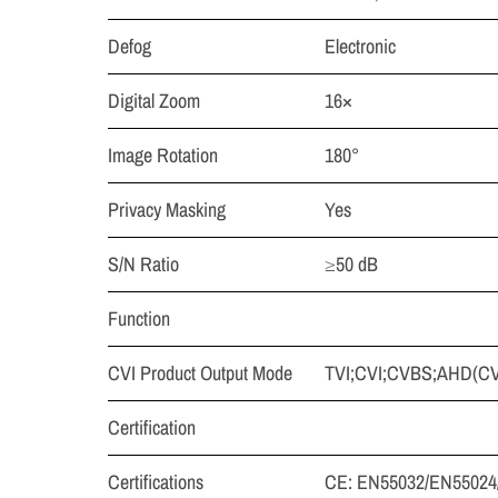
Defog
Electronic
Digital Zoom
16×
Image Rotation
180°
Privacy Masking
Yes
S/N Ratio
≥50 dB
Function
CVI Product Output Mode
TVI;CVI;CVBS;AHD(CVBS
Certification
Certifications
CE: EN55032/EN55024/