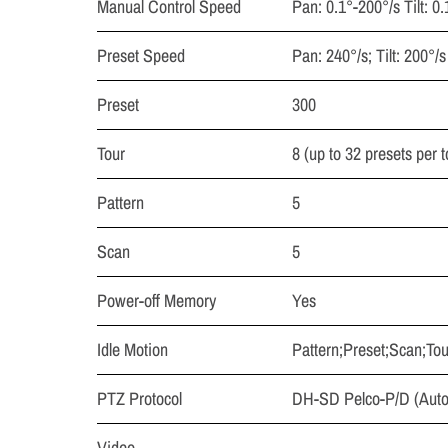
Manual Control Speed
Pan: 0.1°-200°/s Tilt: 0
Preset Speed
Pan: 240°/s; Tilt: 200°/s
Preset
300
Tour
8 (up to 32 presets per t
Pattern
5
Scan
5
Power-off Memory
Yes
Idle Motion
Pattern;Preset;Scan;Tou
PTZ Protocol
DH-SD Pelco-P/D (Auto 
Video