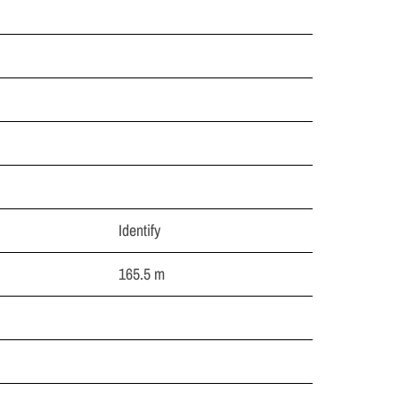
Identify
165.5 m