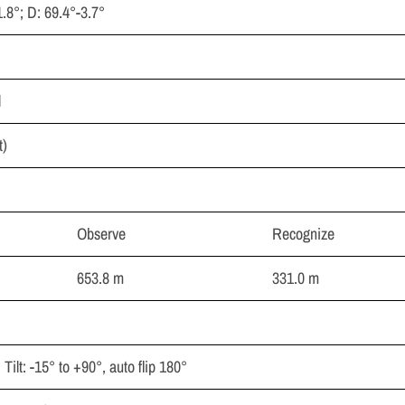
1.8°; D: 69.4°-3.7°
l
t)
Observe
Recognize
653.8 m
331.0 m
Tilt: -15° to +90°, auto flip 180°