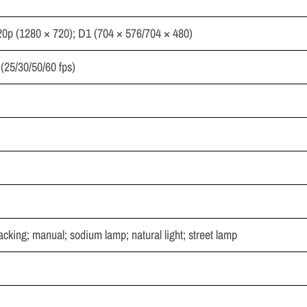
20p (1280 × 720); D1 (704 × 576/704 × 480)
(25/30/50/60 fps)
racking; manual; sodium lamp; natural light; street lamp