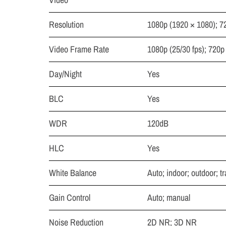
Resolution
1080p (1920 × 1080); 7
Video Frame Rate
1080p (25/30 fps); 720p 
Day/Night
Yes
BLC
Yes
WDR
120dB
HLC
Yes
White Balance
Auto; indoor; outdoor; t
Gain Control
Auto; manual
Noise Reduction
2D NR; 3D NR