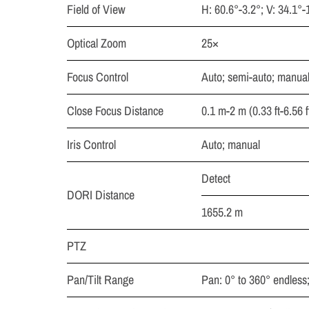
Field of View
H: 60.6°-3.2°; V: 34.1°-
Optical Zoom
25×
Focus Control
Auto; semi-auto; manua
Close Focus Distance
0.1 m-2 m (0.33 ft-6.56 f
Iris Control
Auto; manual
Detect
DORI Distance
1655.2 m
PTZ
Pan/Tilt Range
Pan: 0° to 360° endless; 