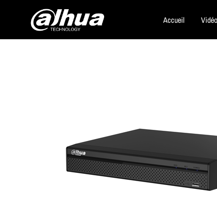
Accueil
Vidéo
Dahua
Security