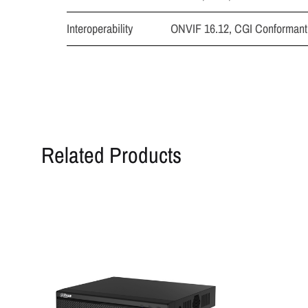
Interoperability
ONVIF 16.12, CGI Conformant
Related Products