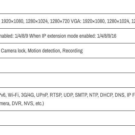
 1920×1080, 1280×1024, 1280×720 VGA: 1920×1080, 1280×1024, 
abled: 1/4/8/9 When IP extension mode enabled: 1/4/8/9/16
, Camera lock, Motion detection, Recording
Pv6, Wi-Fi, 3G/4G, UPnP, RTSP, UDP, SMTP, NTP, DHCP, DNS, IP Fi
amera, DVR, NVS, etc.)