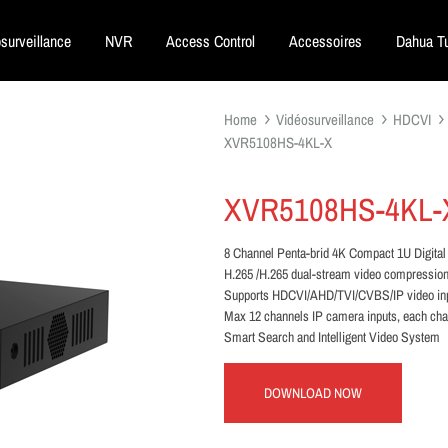
surveillance
NVR
Access Control
Accessoires
Dahua Tu
Home
Vidéosurveillance
HDCVI
XVR5108HS-4KL-X
XVR5108HS-4KL-
8 Channel Penta-brid 4K Compact 1U Digital
H.265 /H.265 dual-stream video compressio
Supports HDCVI/AHD/TVI/CVBS/IP video in
Max 12 channels IP camera inputs, each ch
Smart Search and Intelligent Video System
DOWNLOAD NOW