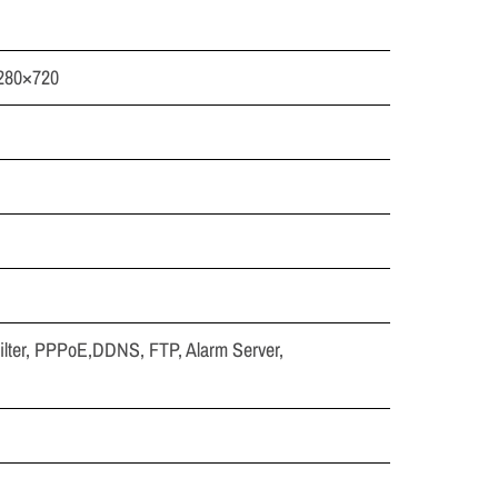
1280×720
lter, PPPoE,DDNS, FTP, Alarm Server,