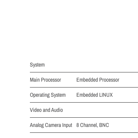
System
Main Processor
Embedded Processor
Operating System
Embedded LINUX
Video and Audio
Analog Camera Input
8 Channel, BNC