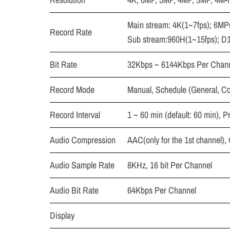
Main stream: 4K(1~7fps); 6M
Record Rate
Sub stream:960H(1~15fps); D1
Bit Rate
32Kbps ~ 6144Kbps Per Chan
Record Mode
Manual, Schedule (General, Co
Record Interval
1 ~ 60 min (default: 60 min), P
Audio Compression
AAC(only for the 1st channel)
Audio Sample Rate
8KHz, 16 bit Per Channel
Audio Bit Rate
64Kbps Per Channel
Display