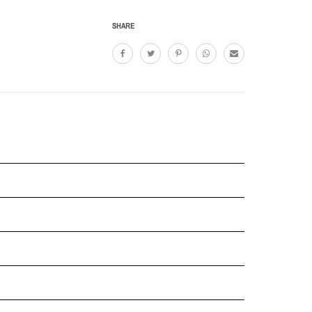
SHARE