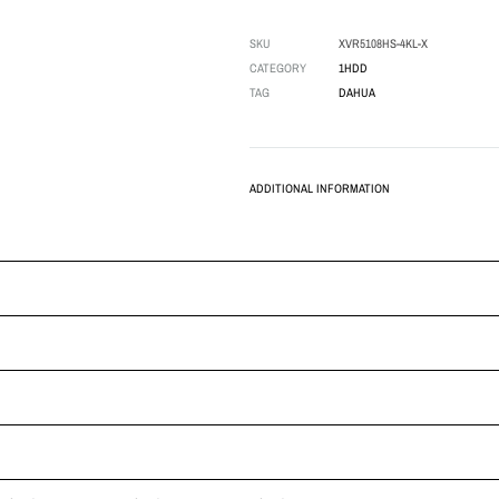
SKU
XVR5108HS-4KL-X
CATEGORY
1HDD
TAG
DAHUA
ADDITIONAL INFORMATION