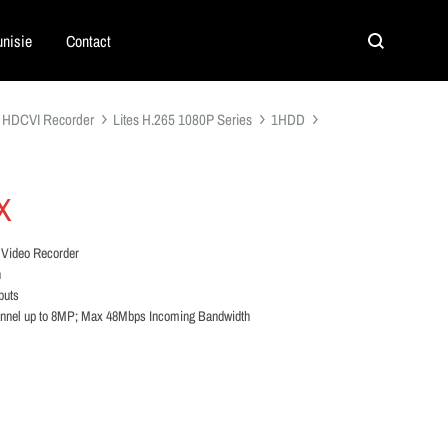
nisie
Contact
Search
HDCVI Recorder
Lites H.265 1080P Series
1HDD
X
 Video Recorder
n
puts
annel up to 8MP; Max 48Mbps Incoming Bandwidth