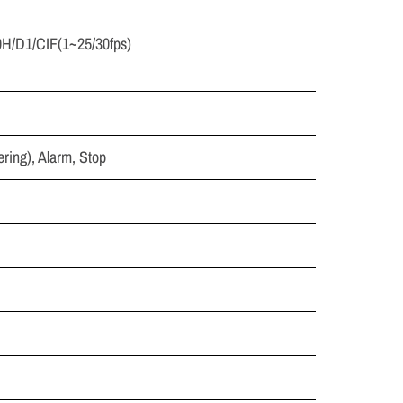
0H/D1/CIF(1~25/30fps)
ring), Alarm, Stop