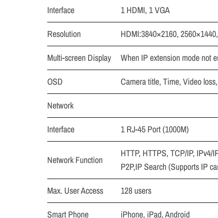
Interface
1 HDMI, 1 VGA
Resolution
HDMI:3840×2160, 2560×1440,
Multi-screen Display
When IP extension mode not en
OSD
Camera title, Time, Video loss
Network
Interface
1 RJ-45 Port (1000M)
HTTP, HTTPS, TCP/IP, IPv4/I
Network Function
P2P,IP Search (Supports IP c
Max. User Access
128 users
Smart Phone
iPhone, iPad, Android