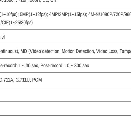
P(1~10fps); 5MP(1~12fps); 4MP/3MP(1~15fps); 4M-N/1080P/720P/96
/CIF(1~25/30fps)
nel
ntinuous), MD (Video detection: Motion Detection, Video Loss, Tampe
re-record: 1 ~ 30 sec, Post-record: 10 ~ 300 sec
, G.711A, G.711U, PCM