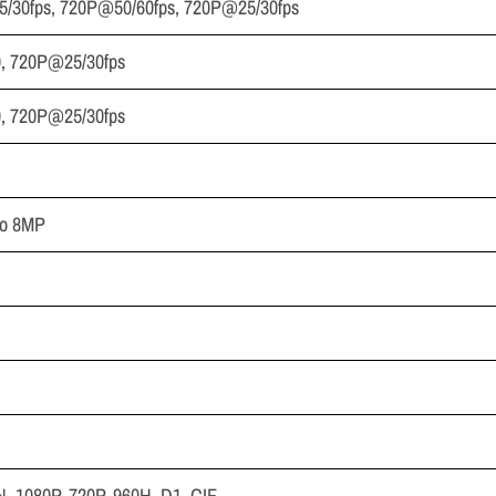
5/30fps, 720P@50/60fps, 720P@25/30fps
, 720P@25/30fps
, 720P@25/30fps
to 8MP
, 1080P, 720P, 960H, D1, CIF