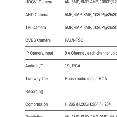
HDCVI Camera
4K, 6MP, 5MP, 4MP, 1080P@2
AHD Camera
5MP, 4MP, 3MP, 1080P@25/30
TVI Camera
5MP, 4MP, 3MP, 1080P@25/30
CVBS Camera
PAL/NTSC
IP Camera Input
8 4 Channel, each channel up 
Audio In/Out
1/1, RCA
Two-way Talk
Reuse audio in/out, RCA
Recording
Compression
H.265 /H.265/H.264 /H.264
Resolution
4K, 6MP, 5MP, 4MP, 3MP, 4M-N