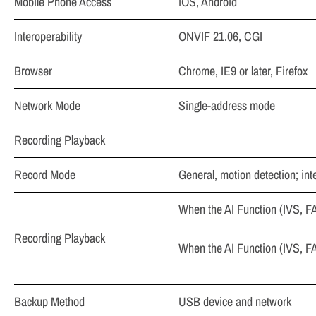
Mobile Phone Access
iOS, Android
Interoperability
ONVIF 21.06, CGI
Browser
Chrome, IE9 or later, Firefox
Network Mode
Single-address mode
Recording Playback
Record Mode
General, motion detection; int
When the AI Function (IVS, FA
Recording Playback
When the AI Function (IVS, FA
Backup Method
USB device and network