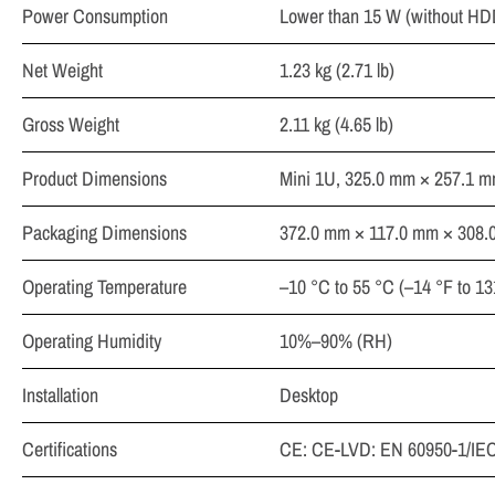
Power Consumption
Lower than 15 W (without HD
Net Weight
1.23 kg (2.71 lb)
Gross Weight
2.11 kg (4.65 lb)
Product Dimensions
Mini 1U, 325.0 mm × 257.1 mm
Packaging Dimensions
372.0 mm × 117.0 mm × 308.0 
Operating Temperature
–10 °C to 55 °C (–14 °F to 13
Operating Humidity
10%–90% (RH)
Installation
Desktop
Certifications
CE: CE-LVD: EN 60950-1/IEC