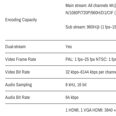
Main stream: All channels 4K
N/1080P/720P/960H/D1/CIF (1
Encoding Capacity
Sub stream: 960H@ (1 fps–15 
Dual-stream
Yes
Video Frame Rate
PAL: 1 fps–25 fps NTSC: 1 fp
Video Bit Rate
32 kbps–6144 kbps per chann
Audio Sampling
8 kHz, 16 bit
Audio Bit Rate
64 kbps
1 HDMI, 1 VGA HDMI: 3840 × 