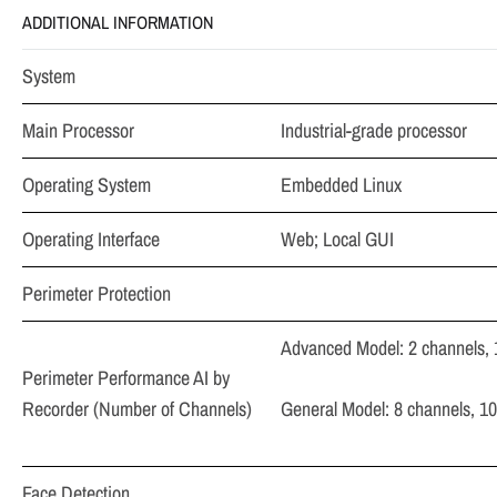
ADDITIONAL INFORMATION
System
Main Processor
Industrial-grade processor
Operating System
Embedded Linux
Operating Interface
Web; Local GUI
Perimeter Protection
Advanced Model: 2 channels, 
Perimeter Performance AI by
Recorder (Number of Channels)
General Model: 8 channels, 10
Face Detection