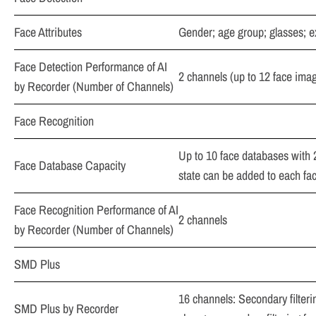
Face Attributes
Gender; age group; glasses; e
Face Detection Performance of AI
2 channels (up to 12 face ima
by Recorder (Number of Channels)
Face Recognition
Up to 10 face databases with 2
Face Database Capacity
state can be added to each fac
Face Recognition Performance of AI
2 channels
by Recorder (Number of Channels)
SMD Plus
16 channels: Secondary filteri
SMD Plus by Recorder