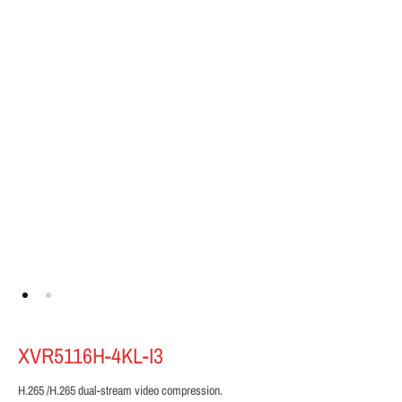
XVR5116H-4KL-I3
H.265 /H.265 dual-stream video compression.