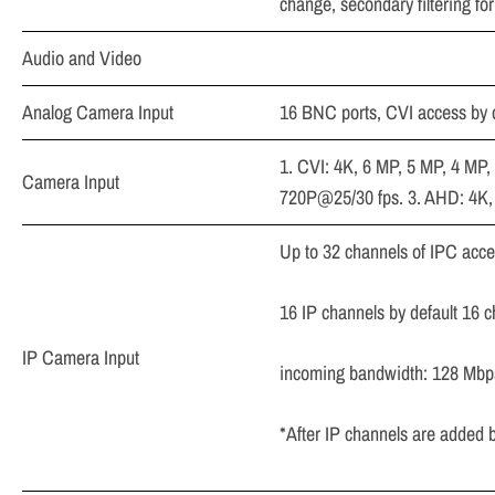
change, secondary filtering f
Audio and Video
Analog Camera Input
16 BNC ports, CVI access by
1. CVI: 4K, 6 MP, 5 MP, 4 MP
Camera Input
720P@25/30 fps. 3. AHD: 4K,
Up to 32 channels of IPC acc
16 IP channels by default 16 
IP Camera Input
incoming bandwidth: 128 Mbp
*After IP channels are added 