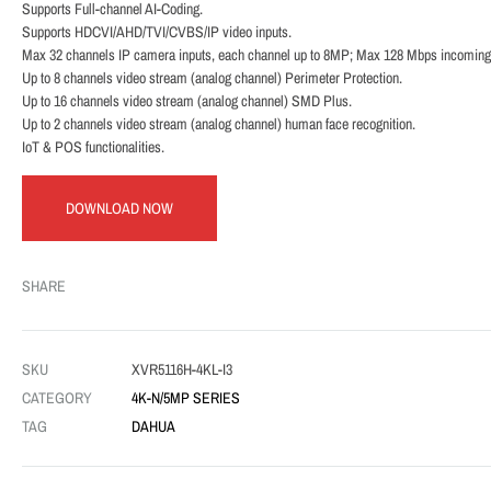
Supports Full-channel AI-Coding.
Supports HDCVI/AHD/TVI/CVBS/IP video inputs.
Max 32 channels IP camera inputs, each channel up to 8MP; Max 128 Mbps incoming
Up to 8 channels video stream (analog channel) Perimeter Protection.
Up to 16 channels video stream (analog channel) SMD Plus.
Up to 2 channels video stream (analog channel) human face recognition.
IoT & POS functionalities.
DOWNLOAD NOW
SHARE
SKU
XVR5116H-4KL-I3
CATEGORY
4K-N/5MP SERIES
TAG
DAHUA