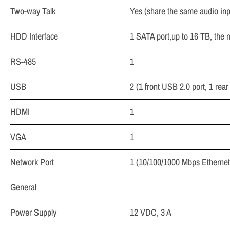
Two-way Talk
Yes (share the same audio inpu
HDD Interface
1 SATA port,up to 16 TB, the
RS-485
1
USB
2 (1 front USB 2.0 port, 1 rea
HDMI
1
VGA
1
Network Port
1 (10/100/1000 Mbps Ethernet
General
Power Supply
12 VDC, 3 A