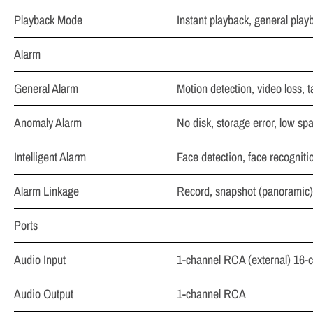
Playback Mode
Instant playback, general play
Alarm
General Alarm
Motion detection, video loss, 
Anomaly Alarm
No disk, storage error, low spac
Intelligent Alarm
Face detection, face recogniti
Alarm Linkage
Record, snapshot (panoramic), 
Ports
Audio Input
1-channel RCA (external) 16-
Audio Output
1-channel RCA