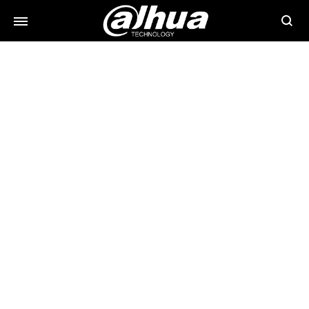
Searc