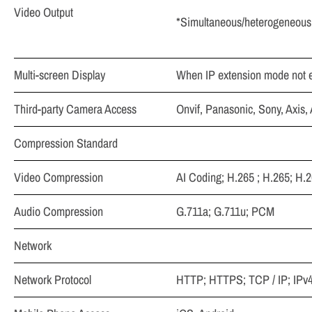
Video Output
*Simultaneous/heterogeneous 
Multi-screen Display
When IP extension mode not e
Third-party Camera Access
Onvif, Panasonic, Sony, Axis
Compression Standard
Video Compression
AI Coding; H.265 ; H.265; H.
Audio Compression
G.711a; G.711u; PCM
Network
Network Protocol
HTTP; HTTPS; TCP / IP; IP