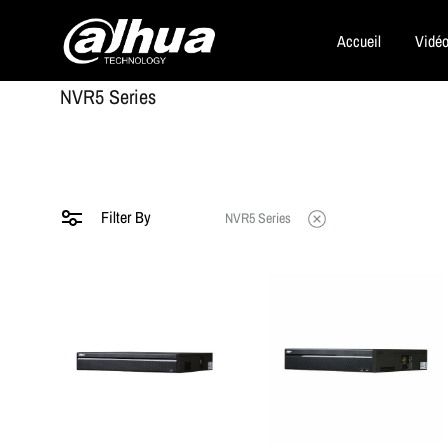
Accueil
Vidéo
Dahua
NVR5 Series
Security
Filter By
NVR5 Series