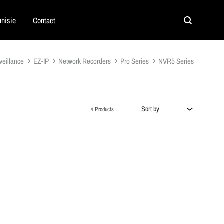
nisie
Contact
Search
veillance
EZ-IP
Network Recorders
Pro Series
NVR5 Series
Sort by
4 Products