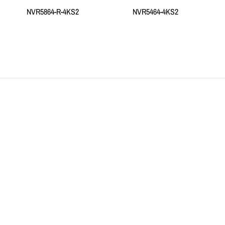
NVR5864-R-4KS2
NVR5464-4KS2