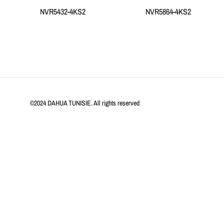
NVR5432-4KS2
NVR5864-4KS2
©2024 DAHUA TUNISIE. All rights reserved