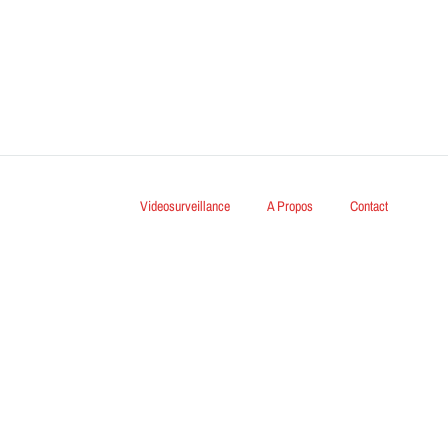
Videosurveillance
A Propos
Contact