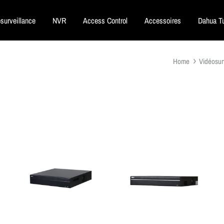
surveillance
NVR
Access Control
Accessoires
Dahua Tu
Home
Vidéosur