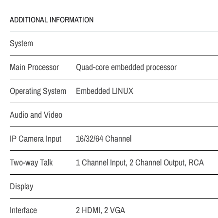
ADDITIONAL INFORMATION
System
Main Processor
Quad-core embedded processor
Operating System
Embedded LINUX
Audio and Video
IP Camera Input
16/32/64 Channel
Two-way Talk
1 Channel Input, 2 Channel Output, RCA
Display
Interface
2 HDMI, 2 VGA