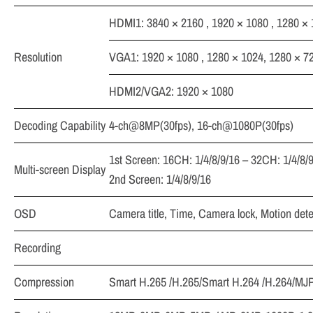
HDMI1: 3840 × 2160 , 1920 × 1080 , 1280 × 
Resolution
VGA1: 1920 × 1080 , 1280 × 1024, 1280 × 72
HDMI2/VGA2: 1920 × 1080
Decoding Capability
4-ch@8MP(30fps), 16-ch@1080P(30fps)
1st Screen: 16CH: 1/4/8/9/16 – 32CH: 1/4/8/
Multi-screen Display
2nd Screen: 1/4/8/9/16
OSD
Camera title, Time, Camera lock, Motion det
Recording
Compression
Smart H.265 /H.265/Smart H.264 /H.264/M