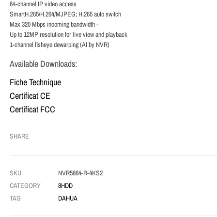
64-channel IP video access
SmartH.265/H.264/MJPEG; H.265 auto switch
Max 320 Mbps incoming bandwidth ·
Up to 12MP resolution for live view and playback
1-channel fisheye dewarping (AI by NVR)
Available Downloads:
Fiche Technique
Certificat CE
Certificat FCC
SHARE
SKU
NVR5864-R-4KS2
CATEGORY
8HDD
TAG
DAHUA