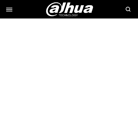
Searc