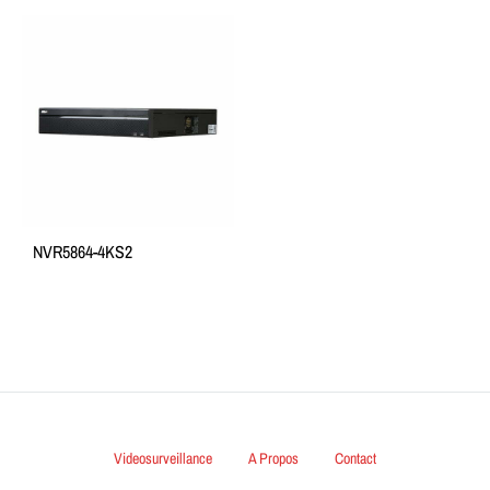
NVR5864-4KS2
Videosurveillance
A Propos
Contact