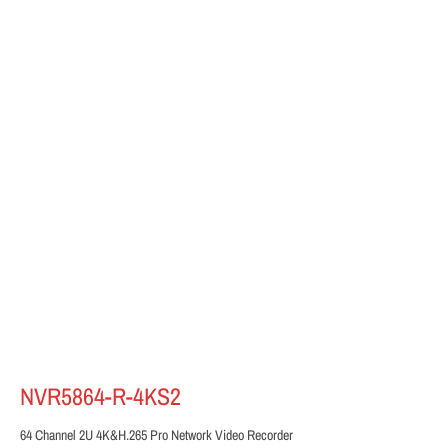
NVR5864-R-4KS2
64 Channel 2U 4K&H.265 Pro Network Video Recorder