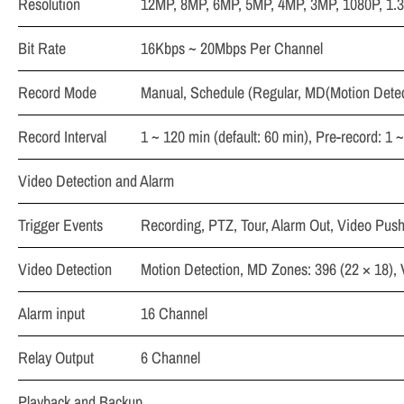
Resolution
12MP, 8MP, 6MP, 5MP, 4MP, 3MP, 1080P, 1.3
Bit Rate
16Kbps ~ 20Mbps Per Channel
Record Mode
Manual, Schedule (Regular, MD(Motion Detect
Record Interval
1 ~ 120 min (default: 60 min), Pre-record: 1 
Video Detection and Alarm
Trigger Events
Recording, PTZ, Tour, Alarm Out, Video Push
Video Detection
Motion Detection, MD Zones: 396 (22 × 18),
Alarm input
16 Channel
Relay Output
6 Channel
Playback and Backup