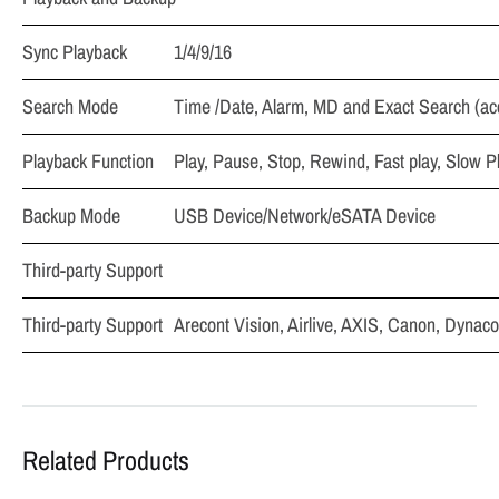
Sync Playback
1/4/9/16
Search Mode
Time /Date, Alarm, MD and Exact Search (ac
Playback Function
Play, Pause, Stop, Rewind, Fast play, Slow P
Backup Mode
USB Device/Network/eSATA Device
Third-party Support
Third-party Support
Arecont Vision, Airlive, AXIS, Canon, Dyna
Related Products