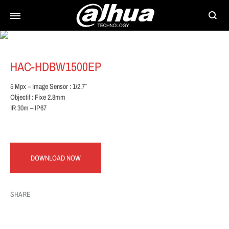
Searc
HAC-HDBW1500EP
5 Mpx – Image Sensor : 1/2.7″
Objectif : Fixe 2.8mm
IR 30m – IP67
DOWNLOAD NOW
SHARE