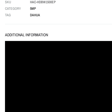
SKU
HAC-HDBW1500EP
CATEGORY
5MP
TAG
DAHUA
ADDITIONAL INFORMATION