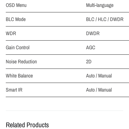
OSD Menu
Multi-language
BLC Mode
BLC / HLC / DWDR
WDR
DWDR
Gain Control
AGC
Noise Reduction
2D
White Balance
Auto / Manual
Smart IR
Auto / Manual
Related Products