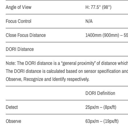
Angle of View
H: 77.5° (98°)
Focus Control
N/A
Close Focus Distance
1400mm (900mm) – 55″
DORI Distance
Note: The DORI distance is a “general proximity” of distance which
The DORI distance is calculated based on sensor specification and 
Observe, Recognize and Identify respectively.
DORI Definition
Detect
25px/m – (8px/ft)
Observe
63px/m – (19px/ft)