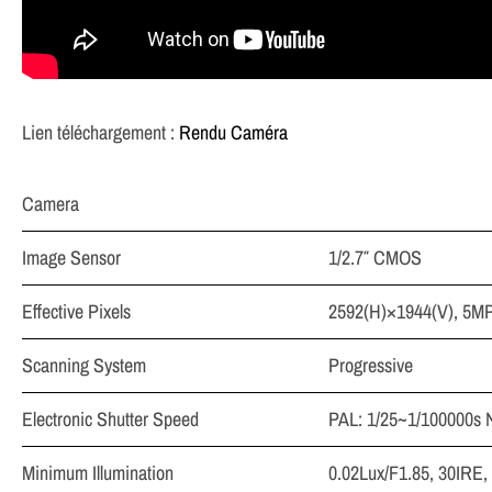
Lien téléchargement :
Rendu Caméra
Camera
Image Sensor
1/2.7″ CMOS
Effective Pixels
2592(H)×1944(V), 5M
Scanning System
Progressive
Electronic Shutter Speed
PAL: 1/25~1/100000s 
Minimum Illumination
0.02Lux/F1.85, 30IRE,