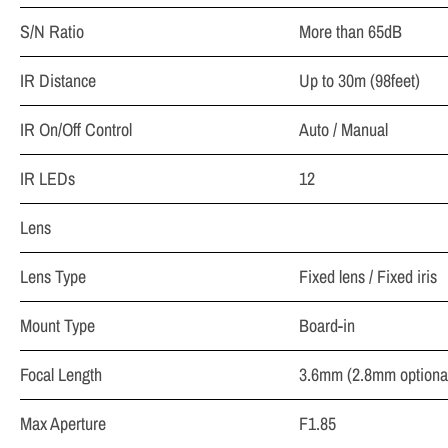
S/N Ratio
More than 65dB
IR Distance
Up to 30m (98feet)
IR On/Off Control
Auto / Manual
IR LEDs
12
Lens
Lens Type
Fixed lens / Fixed iris
Mount Type
Board-in
Focal Length
3.6mm (2.8mm optiona
Max Aperture
F1.85