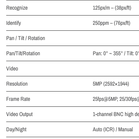
Recognize
125px/m – (38px/ft)
Identify
250ppm – (76px/ft)
Pan / Tilt / Rotation
Pan/Tilt/Rotation
Pan: 0° ~ 355° / Tilt: 
Video
Resolution
5MP (2592×1944)
Frame Rate
25fps@5MP, 25/30fps
Video Output
1-channel BNC high def
Day/Night
Auto (ICR) / Manual