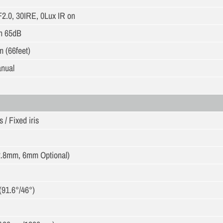
F2.0, 30IRE, 0Lux IR on
n 65dB
m (66feet)
anual
 / Fixed iris
.8mm, 6mm Optional)
(91.6°/46°)