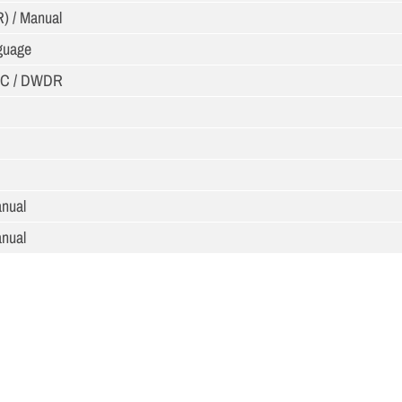
R) / Manual
nguage
LC / DWDR
anual
anual