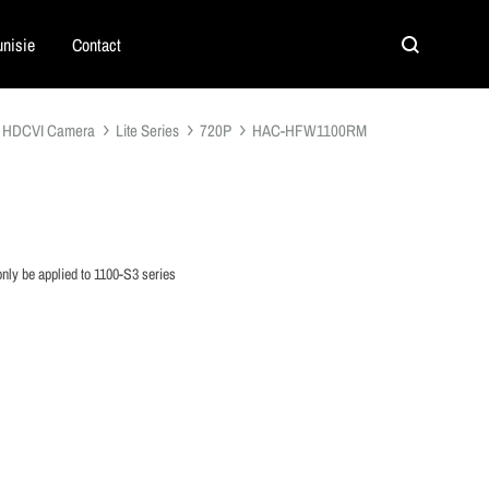
nisie
Contact
Search
HDCVI Camera
Lite Series
720P
HAC-HFW1100RM
nly be applied to 1100-S3 series