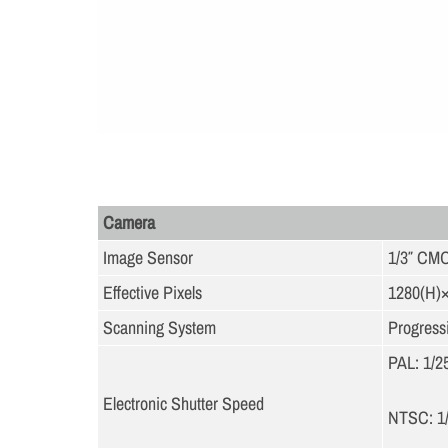
Camera
Image Sensor
1/3″ CM
Effective Pixels
1280(H)
Scanning System
Progress
PAL: 1/2
Electronic Shutter Speed
NTSC: 1