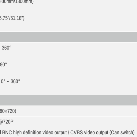
400mm/1300mm)
5.75”/51.18”)
~ 360°
 90°
 0° ~ 360°
280×720)
s@720P
 BNC high definition video output / CVBS video output (Can switch)