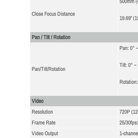
500mm (
Close Focus Distance
19.69” (1
Pan / Tilt / Rotation
Pan: 0° 
Tilt: 0° ~
Pan/Tilt/Rotation
Rotation:
Video
Resolution
720P (1
Frame Rate
25/30fp
Video Output
1-channel