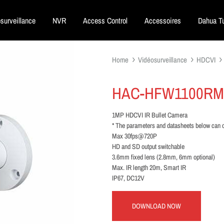
surveillance
NVR
Access Control
Accessoires
Dahua Tu
Home
Vidéosurveillance
HDCVI
HAC-HFW1100RM
1MP HDCVI IR Bullet Camera
* The parameters and datasheets below can o
Max 30fps@720P
HD and SD output switchable
3.6mm fixed lens (2.8mm, 6mm optional)
Max. IR length 20m, Smart IR
IP67, DC12V
DOWNLOAD NOW