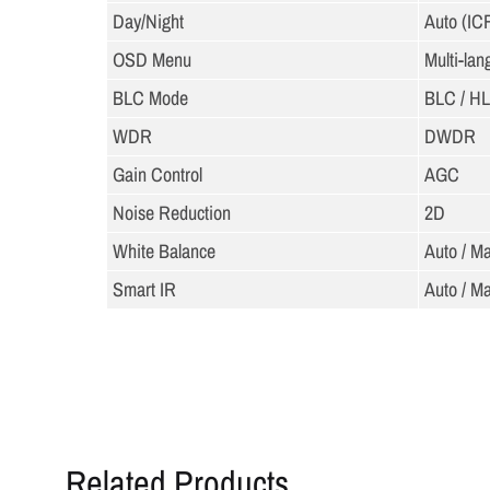
Day/Night
Auto (IC
OSD Menu
Multi-la
BLC Mode
BLC / H
WDR
DWDR
Gain Control
AGC
Noise Reduction
2D
White Balance
Auto / M
Smart IR
Auto / M
Related Products