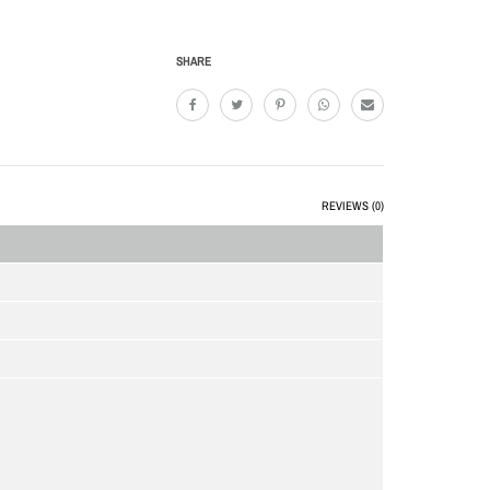
SHARE
REVIEWS (0)