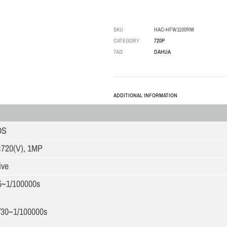
SKU
HAC-HFW1100RM
CATEGORY
720P
TAG
DAHUA
ADDITIONAL INFORMATION
OS
×720(V), 1MP
ive
5~1/100000s
/30~1/100000s