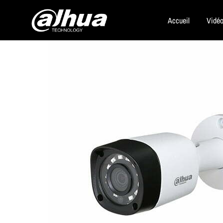
Accueil
Vidéo
Dahua
Security