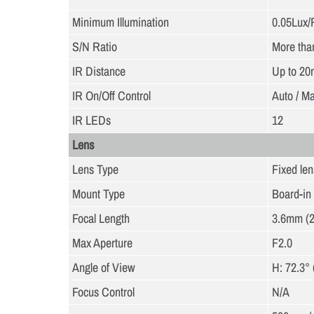
Minimum Illumination
0.05Lux/
S/N Ratio
More tha
IR Distance
Up to 20
IR On/Off Control
Auto / M
IR LEDs
12
Lens
Lens Type
Fixed lens
Mount Type
Board-in
Focal Length
3.6mm (2
Max Aperture
F2.0
Angle of View
H: 72.3° 
Focus Control
N/A