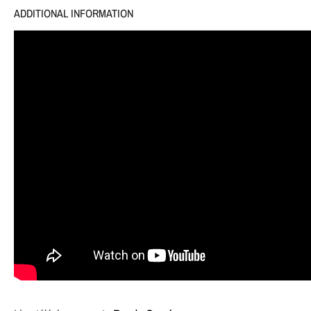
ADDITIONAL INFORMATION