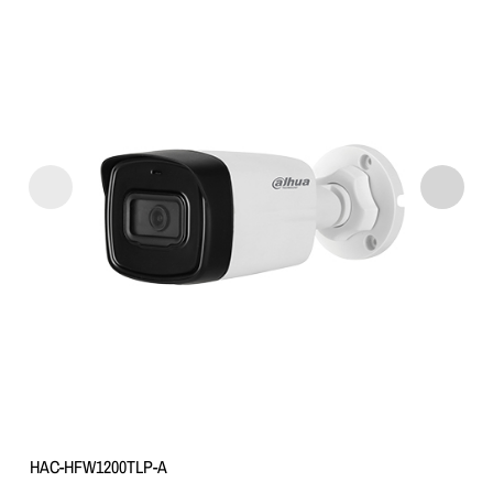
HAC-HFW1200TLP-A