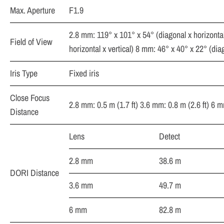
Max. Aperture
F1.9
2.8 mm: 119° x 101° x 54° (diagonal x horizontal
Field of View
horizontal x vertical) 8 mm: 46° x 40° x 22° (diag
Iris Type
Fixed iris
Close Focus
2.8 mm: 0.5 m (1.7 ft) 3.6 mm: 0.8 m (2.6 ft) 6 m
Distance
Lens
Detect
2.8 mm
38.6 m
DORI Distance
3.6 mm
49.7 m
6 mm
82.8 m