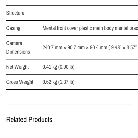
Structure
Casing
Mental front cover plastic main body mental brac
Camera
240.7 mm × 90.7 mm × 90.4 mm ( 9.48″ × 3.57″ 
Dimensions
Net Weight
0.41 kg (0.90 lb)
Gross Weight
0.62 kg (1.37 lb)
Related Products