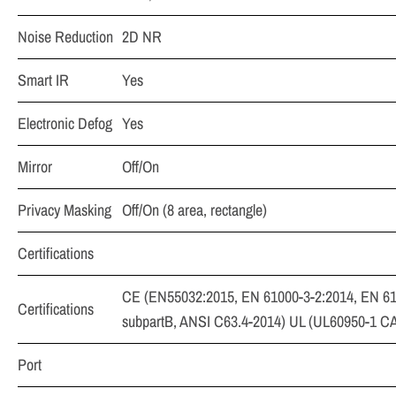
Noise Reduction
2D NR
Smart IR
Yes
Electronic Defog
Yes
Mirror
Off/On
Privacy Masking
Off/On (8 area, rectangle)
Certifications
CE (EN55032:2015, EN 61000-3-2:2014, EN 61
Certifications
subpartB, ANSI C63.4-2014) UL (UL60950-1 C
Port