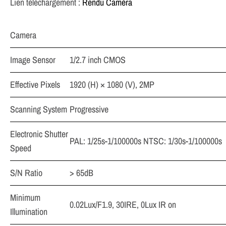
Lien téléchargement :
Rendu Caméra
Camera
Image Sensor
1/2.7 inch CMOS
Effective Pixels
1920 (H) × 1080 (V), 2MP
Scanning System
Progressive
Electronic Shutter
PAL: 1/25s-1/100000s NTSC: 1/30s-1/100000s
Speed
S/N Ratio
> 65dB
Minimum
0.02Lux/F1.9, 30IRE, 0Lux IR on
Illumination