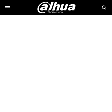
Searc