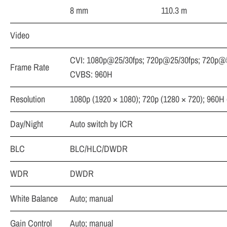
8 mm
110.3 m
Video
CVI: 1080p@25/30fps; 720p@25/30fps; 720p@5
Frame Rate
CVBS: 960H
Resolution
1080p (1920 × 1080); 720p (1280 × 720); 960H 
Day/Night
Auto switch by ICR
BLC
BLC/HLC/DWDR
WDR
DWDR
White Balance
Auto; manual
Gain Control
Auto; manual