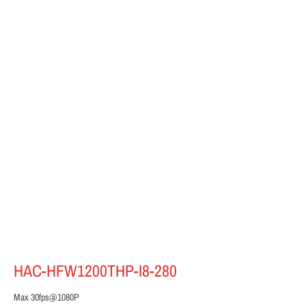
HAC-HFW1200THP-I8-280
Max 30fps@1080P