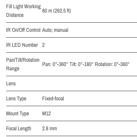
Fill Light Working
80 m (262.5 ft)
Distance
IR On/Off Control
Auto; manual
IR LED Number
2
Pan/Tilt/Rotation
Pan: 0°-360° Tilt: 0°-180° Rotation: 0°-360°
Range
Lens
Lens Type
Fixed-focal
Mount Type
M12
Focal Length
2.8 mm