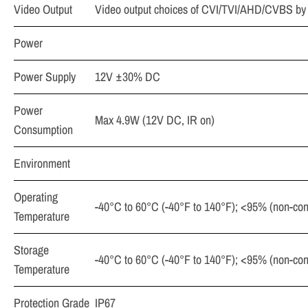
Video Output
Video output choices of CVI/TVI/AHD/CVBS by
Power
Power Supply
12V ±30% DC
Power
Max 4.9W (12V DC, IR on)
Consumption
Environment
Operating
-40°C to 60°C (-40°F to 140°F); <95% (non-co
Temperature
Storage
-40°C to 60°C (-40°F to 140°F); <95% (non-co
Temperature
Protection Grade
IP67