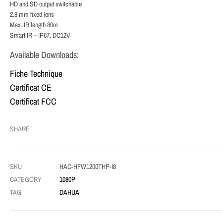
HD and SD output switchable
2.8 mm fixed lens
Max. IR length 80m
Smart IR – IP67, DC12V
Available Downloads:
Fiche Technique
Certificat CE
Certificat FCC
SHARE
SKU
HAC-HFW1200THP-I8
CATEGORY
1080P
TAG
DAHUA