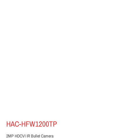
HAC-HFW1200TP
2MP HDCVI IR Bullet Camera