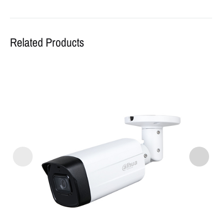
Related Products