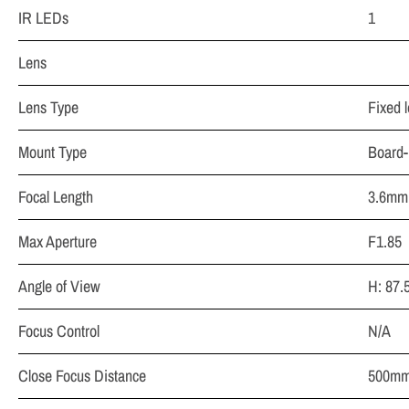
IR LEDs
1
Lens
Lens Type
Fixed l
Mount Type
Board-
Focal Length
3.6mm 
Max Aperture
F1.85
Angle of View
H: 87.
Focus Control
N/A
Close Focus Distance
500mm 