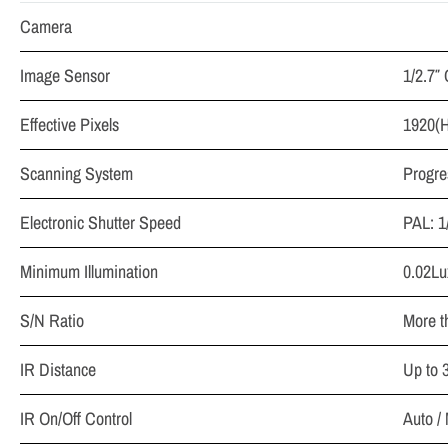
Camera
Image Sensor
1/2.7
Effective Pixels
1920(
Scanning System
Progre
Electronic Shutter Speed
PAL: 1
Minimum Illumination
0.02Lu
S/N Ratio
More t
IR Distance
Up to 
IR On/Off Control
Auto /