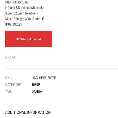
Max 30fps@1080P
HD and SD output switchable
3.6mm/2.8mm fixed lens
Max. IR length 30m, Smart IR
IP67, DC12V
DOWNLOAD NOW
SHARE
SKU
HAC-HFW1200TP
CATEGORY
1080P
TAG
DAHUA
ADDITIONAL INFORMATION