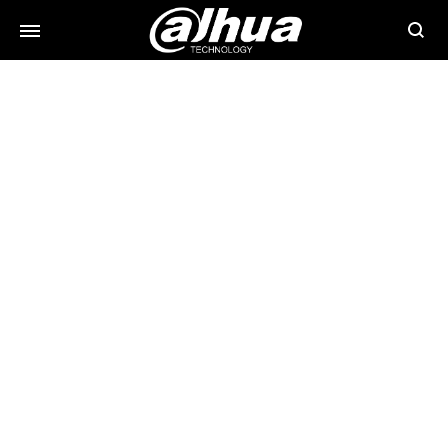
Searc