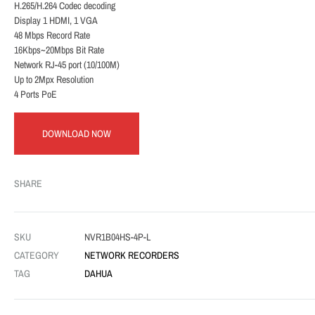
H.265/H.264 Codec decoding
Display 1 HDMI, 1 VGA
48 Mbps Record Rate
16Kbps~20Mbps Bit Rate
Network RJ-45 port (10/100M)
Up to 2Mpx Resolution
4 Ports PoE
DOWNLOAD NOW
SHARE
SKU
NVR1B04HS-4P-L
CATEGORY
NETWORK RECORDERS
TAG
DAHUA