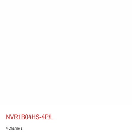
NVR1B04HS-4P/L
4 Channels