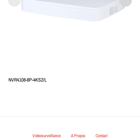
NVR4108-8P-4KS2/L
Videosurveillance
A Propos
Contact