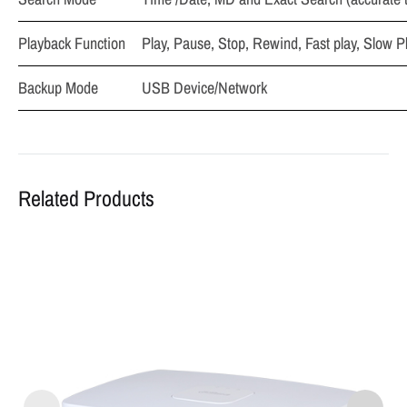
Playback Function
Play, Pause, Stop, Rewind, Fast play, Slow P
Backup Mode
USB Device/Network
Related Products