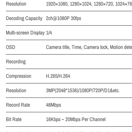
Resolution
1920×1080, 1280×1024, 1280×720, 1024×7
Decoding Capacity
2ch@1080P 30fps
Multi-screen Display
1/4
OSD
Camera title, Time, Camera lock, Motion det
Recording
Compression
H.265/H.264
Resolution
3MP(2048*1536)/1080P/720P/D1&etc.
Record Rate
48Mbps
Bit Rate
16Kbps ~ 20Mbps Per Channel