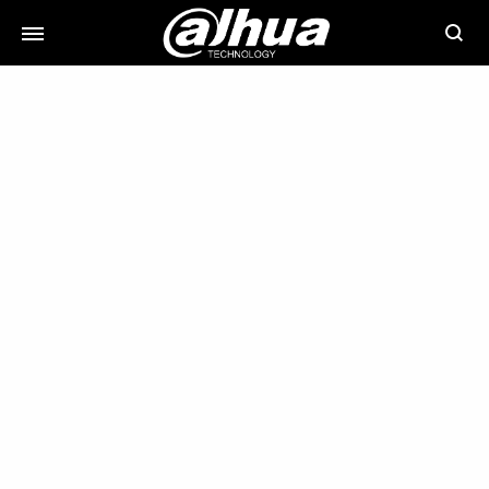
Searc