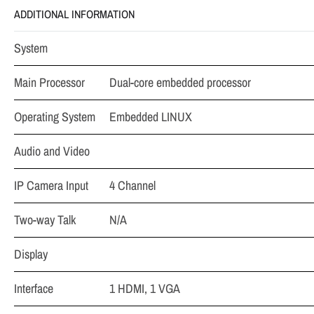
ADDITIONAL INFORMATION
System
Main Processor
Dual-core embedded processor
Operating System
Embedded LINUX
Audio and Video
IP Camera Input
4 Channel
Two-way Talk
N/A
Display
Interface
1 HDMI, 1 VGA