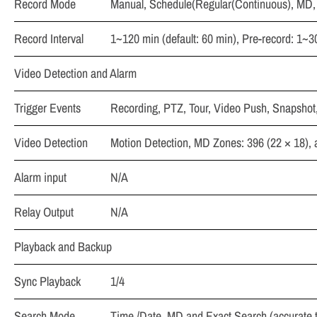
Record Mode
Manual, Schedule(Regular(Continuous), MD,
Record Interval
1~120 min (default: 60 min), Pre-record: 1~3
Video Detection and Alarm
Trigger Events
Recording, PTZ, Tour, Video Push, Snapshot
Video Detection
Motion Detection, MD Zones: 396 (22 × 18),
Alarm input
N/A
Relay Output
N/A
Playback and Backup
Sync Playback
1/4
Search Mode
Time /Date, MD and Exact Search (accurate 