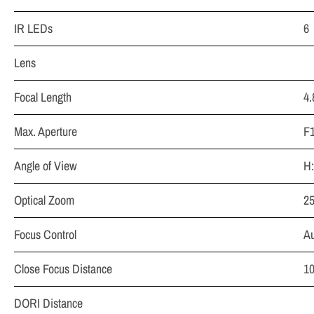
IR LEDs
6
Lens
Focal Length
4
Max. Aperture
F1
Angle of View
H:
Optical Zoom
2
Focus Control
Au
Close Focus Distance
1
DORI Distance