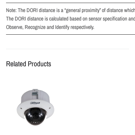
Note: The DORI distance is a “general proximity” of distance which
The DORI distance is calculated based on sensor specification and 
Observe, Recognize and Identify respectively.
Related Products