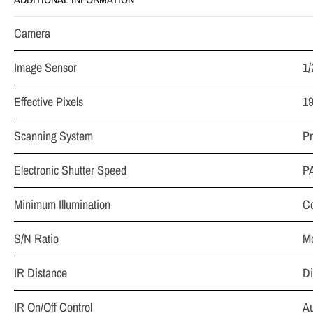
Camera
Image Sensor
1
Effective Pixels
19
Scanning System
Pr
Electronic Shutter Speed
PA
Minimum Illumination
Co
S/N Ratio
Mo
IR Distance
Di
IR On/Off Control
Au