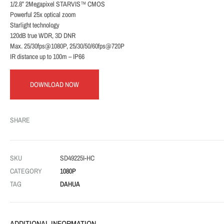
1/2.8” 2Megapixel STARVIS™ CMOS
Powerful 25x optical zoom
Starlight technology
120dB true WDR, 3D DNR
Max. 25/30fps@1080P, 25/30/50/60fps@720P
IR distance up to 100m – IP66
DOWNLOAD NOW
SHARE
SKU
SD49225I-HC
CATEGORY
1080P
TAG
DAHUA
ADDITIONAL INFORMATION