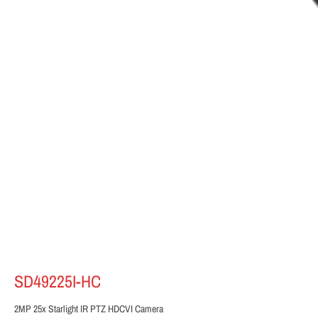
SD49225I-HC
2MP 25x Starlight IR PTZ HDCVI Camera