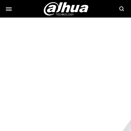
Searc