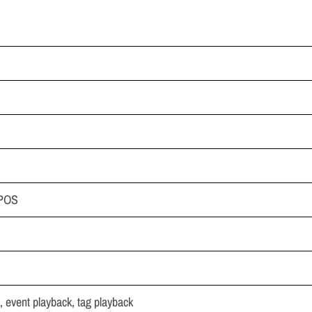
,POS
, event playback, tag playback