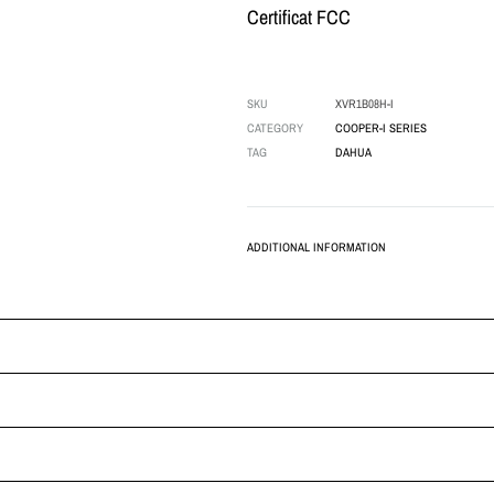
Certificat FCC
SKU
XVR1B08H-I
CATEGORY
COOPER-I SERIES
TAG
DAHUA
ADDITIONAL INFORMATION