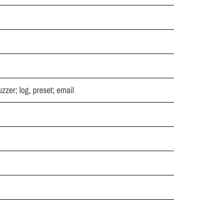
zzer; log, preset; email