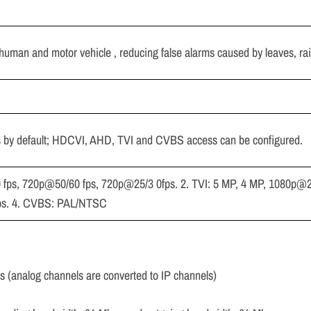
 human and motor vehicle , reducing false alarms caused by leaves, ra
s by default; HDCVI, AHD, TVI and CVBS access can be configured.
 fps, 720p@50/60 fps, 720p@25/3 0fps. 2. TVI: 5 MP, 4 MP, 1080p@2
ps. 4. CVBS: PAL/NTSC
ls (analog channels are converted to IP channels)