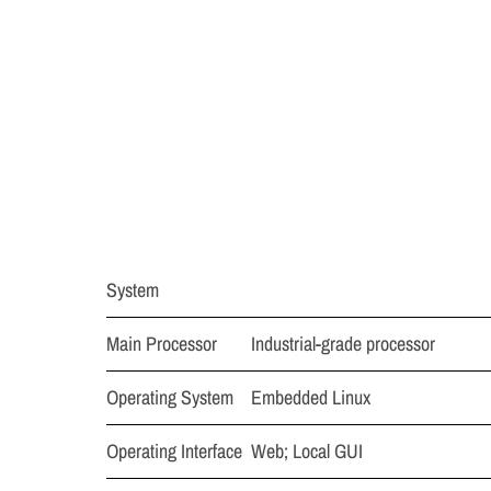
System
Main Processor
Industrial-grade processor
Operating System
Embedded Linux
Operating Interface
Web; Local GUI