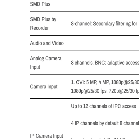
SMD Plus
SMD Plus by
8-channel: Secondary filtering for
Recorder
Audio and Video
Analog Camera
8 channels, BNC: adaptive acces
Input
1. CVI: 5 MP, 4 MP, 1080p@25/30
Camera Input
1080p@25/30 fps, 720p@25/30 f
Up to 12 channels of IPC access
4 IP channels by default 8 channe
IP Camera Input