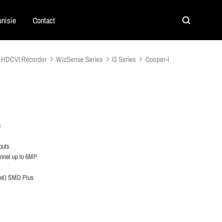
nisie
Contact
Search
HDCVI Recorder
WizSense Series
I3 Series
Cooper-I
n
puts
annel up to 6MP
nel) SMD Plus