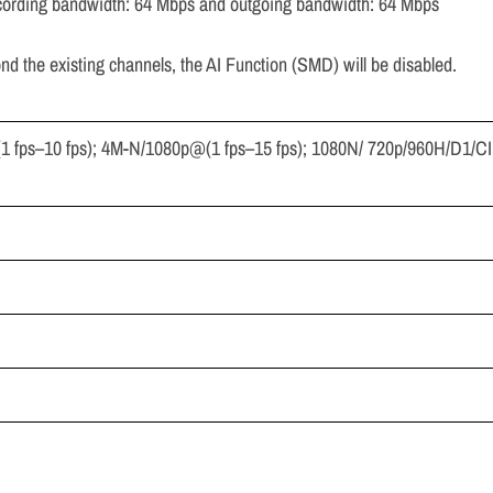
cording bandwidth: 64 Mbps and outgoing bandwidth: 64 Mbps
nd the existing channels, the AI Function (SMD) will be disabled.
1 fps–10 fps); 4M-N/1080p@(1 fps–15 fps); 1080N/ 720p/960H/D1/CI