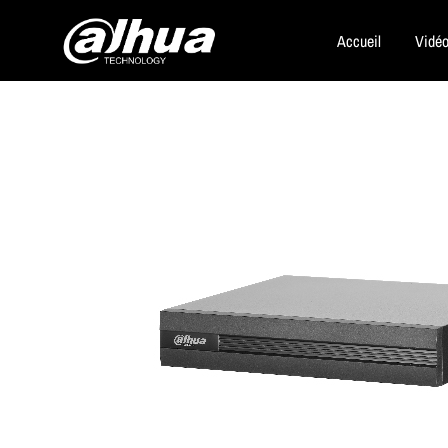
Accueil
Vidéo
Dahua
Security