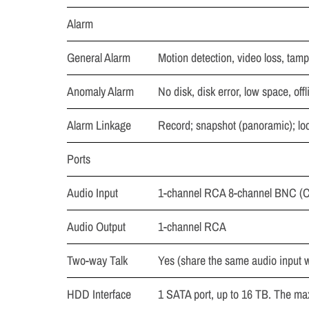
Alarm
General Alarm
Motion detection, video loss, tam
Anomaly Alarm
No disk, disk error, low space, offl
Alarm Linkage
Record; snapshot (panoramic); loca
Ports
Audio Input
1-channel RCA 8-channel BNC (C
Audio Output
1-channel RCA
Two-way Talk
Yes (share the same audio input wi
HDD Interface
1 SATA port, up to 16 TB. The m