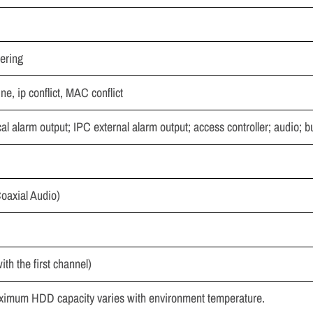
pering
ine, ip conflict, MAC conflict
l alarm output; IPC external alarm output; access controller; audio; bu
oaxial Audio)
th the first channel)
aximum HDD capacity varies with environment temperature.