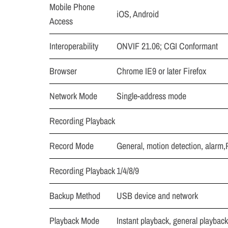
Mobile Phone
iOS, Android
Access
Interoperability
ONVIF 21.06; CGI Conformant
Browser
Chrome IE9 or later Firefox
Network Mode
Single-address mode
Recording Playback
Record Mode
General, motion detection, alarm
Recording Playback
1/4/8/9
Backup Method
USB device and network
Playback Mode
Instant playback, general playback