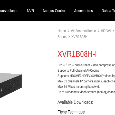
surveillance
NVR
Access Control
Accessoires
Dahua Tu
Home
Vidéosurveillance
HDCVI
Series
XVR1B08H-I
XVR1B08H-I
H.265 /H.265 dual-stream video compressio
Supports Full-channel AI-Coding
Supports HDCVI/AHD/TVI/CVBS/IP video in
Max 12 channels IP camera inputs, each ch
Max 64 Mbps incoming bandwidth
Up to 8 channels video stream (analog chan
Available Downloads:
Fiche Technique