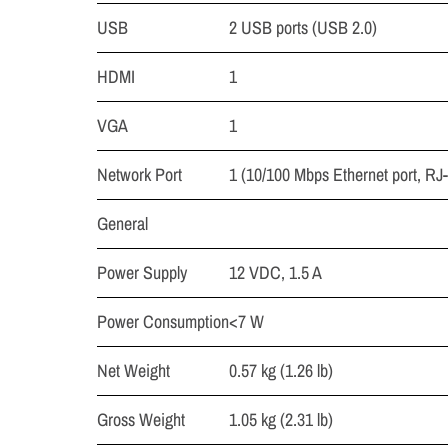
USB
2 USB ports (USB 2.0)
HDMI
1
VGA
1
Network Port
1 (10/100 Mbps Ethernet port, RJ
General
Power Supply
12 VDC, 1.5 A
Power Consumption
<7 W
Net Weight
0.57 kg (1.26 lb)
Gross Weight
1.05 kg (2.31 lb)