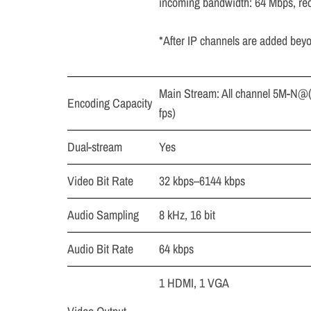
incoming bandwidth: 64 Mbps, re
*After IP channels are added beyo
Main Stream: All channel 5M-N@(
Encoding Capacity
fps)
Dual-stream
Yes
Video Bit Rate
32 kbps–6144 kbps
Audio Sampling
8 kHz, 16 bit
Audio Bit Rate
64 kbps
1 HDMI, 1 VGA