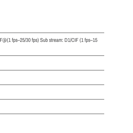
F@(1 fps–25/30 fps) Sub stream: D1/CIF (1 fps–15