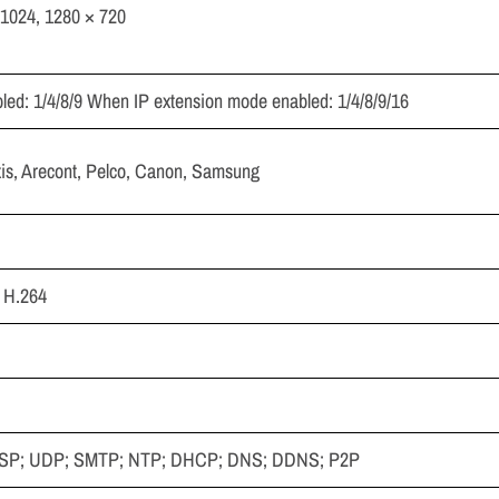
1024, 1280 × 720
ed: 1/4/8/9 When IP extension mode enabled: 1/4/8/9/16
xis, Arecont, Pelco, Canon, Samsung
; H.264
RTSP; UDP; SMTP; NTP; DHCP; DNS; DDNS; P2P