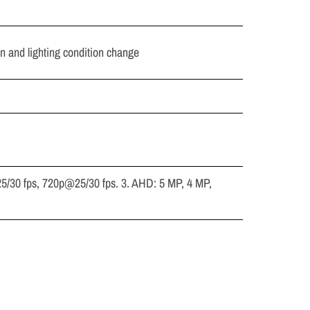
in and lighting condition change
5/30 fps, 720p@25/30 fps. 3. AHD: 5 MP, 4 MP,