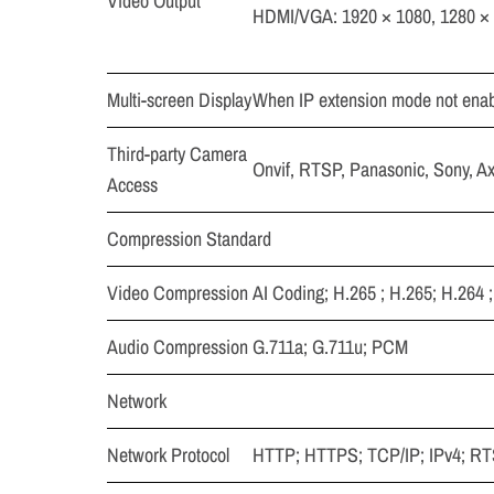
Video Output
HDMI/VGA: 1920 × 1080, 1280 × 
Multi-screen Display
When IP extension mode not enabl
Third-party Camera
Onvif, RTSP, Panasonic, Sony, A
Access
Compression Standard
Video Compression
AI Coding; H.265 ; H.265; H.264 
Audio Compression
G.711a; G.711u; PCM
Network
Network Protocol
HTTP; HTTPS; TCP/IP; IPv4; 