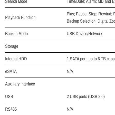
Search Mode
Time/Date; Alarm; MD and Ex
Play; Pause; Stop; Rewind; F
Playback Function
Backup Selection; Digital Z
Backup Mode
USB Device/Network
Storage
Internal HDD
1 SATA port, up to 6 TB capa
eSATA
N/A
Auxiliary Interface
USB
2 USB ports (USB 2.0)
RS485
N/A