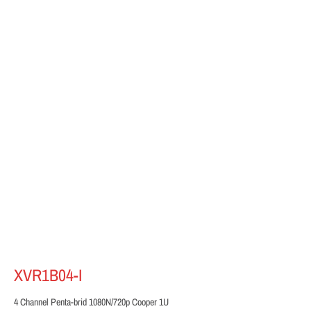
XVR1B04-I
4 Channel Penta-brid 1080N/720p Cooper 1U