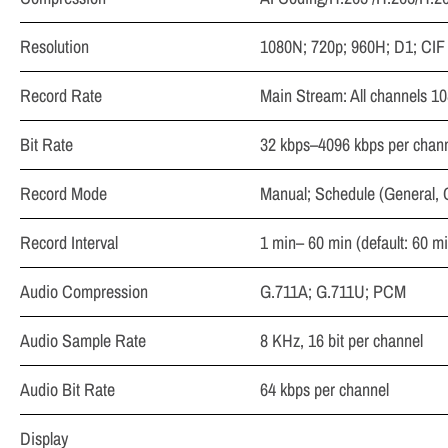
Resolution
1080N; 720p; 960H; D1; CIF
Record Rate
Main Stream: All channels 1
Bit Rate
32 kbps–4096 kbps per chan
Record Mode
Manual; Schedule (General, 
Record Interval
1 min– 60 min (default: 60 mi
Audio Compression
G.711A; G.711U; PCM
Audio Sample Rate
8 KHz, 16 bit per channel
Audio Bit Rate
64 kbps per channel
Display