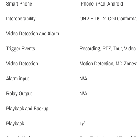
Smart Phone
iPhone; iPad; Android
Interoperability
ONVIF 16.12, CGI Conforma
Video Detection and Alarm
Trigger Events
Recording, PTZ, Tour, Video
Video Detection
Motion Detection, MD Zones:
Alarm input
N/A
Relay Output
N/A
Playback and Backup
Playback
1/4