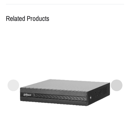
Related Products