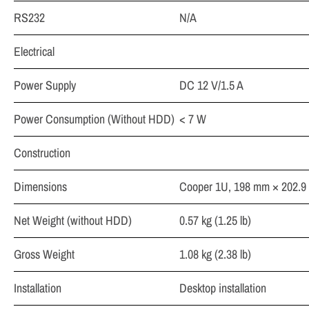
RS232
N/A
Electrical
Power Supply
DC 12 V/1.5 A
Power Consumption (Without HDD)
< 7 W
Construction
Dimensions
Cooper 1U, 198 mm × 202.9 m
Net Weight (without HDD)
0.57 kg (1.25 lb)
Gross Weight
1.08 kg (2.38 lb)
Installation
Desktop installation