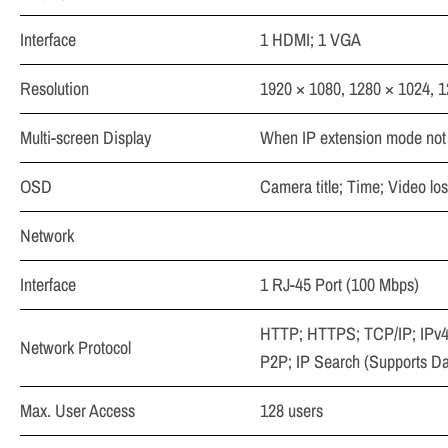
Interface
1 HDMI; 1 VGA
Resolution
1920 × 1080, 1280 × 1024, 
Multi-screen Display
When IP extension mode not 
OSD
Camera title; Time; Video lo
Network
Interface
1 RJ-45 Port (100 Mbps)
HTTP; HTTPS; TCP/IP; IPv4
Network Protocol
P2P; IP Search (Supports D
Max. User Access
128 users