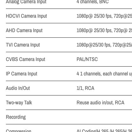
Analog Camera Input
4 channels, BNC
HDCVI Camera Input
1080p@ 25/30 fps, 720p@25/
AHD Camera Input
1080p@ 25/30 fps, 720p@ 25
TVI Camera Input
1080p@25/30 fps, 720p@25/
CVBS Camera Input
PAL/NTSC
IP Camera Input
4 1 channels, each channel 
Audio In/Out
1/1, RCA
Two-way Talk
Reuse audio in/out, RCA
Recording
Compression
AI Coding/H.265 /H.265/H.2