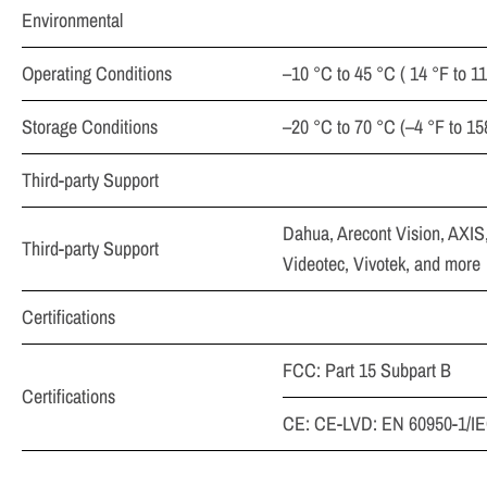
Environmental
Operating Conditions
–10 °C to 45 °C ( 14 °F to 
Storage Conditions
–20 °C to 70 °C (–4 °F to 1
Third-party Support
Dahua, Arecont Vision, AXIS
Third-party Support
Videotec, Vivotek, and more
Certifications
FCC: Part 15 Subpart B
Certifications
CE: CE-LVD: EN 60950-1/IE