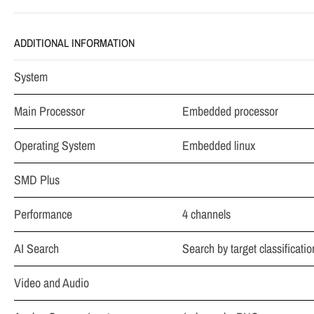
ADDITIONAL INFORMATION
System
Main Processor
Embedded processor
Operating System
Embedded linux
SMD Plus
Performance
4 channels
AI Search
Search by target classificati
Video and Audio