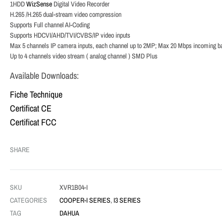
1HDD
WizSense
Digital Video Recorder
H.265 /H.265 dual-stream video compression
Supports Full channel AI-Coding
Supports HDCVI/AHD/TVI/CVBS/IP video inputs
Max 5 channels IP camera inputs, each channel up to 2MP; Max 20 Mbps incoming b
Up to 4 channels video stream ( analog channel ) SMD Plus
Available Downloads:
Fiche Technique
Certificat CE
Certificat FCC
SHARE
SKU
XVR1B04-I
CATEGORIES
COOPER-I SERIES
,
I3 SERIES
TAG
DAHUA