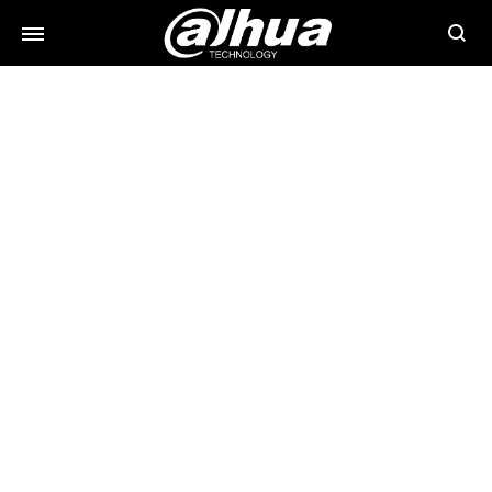
Searc