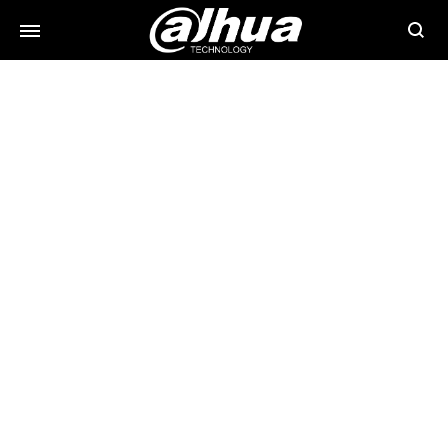
Searc