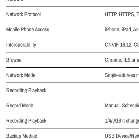
Network Protocol
HTTP, HTTPS, T
Mobile Phone Access
iPhone, iPad, An
Interoperability
ONVIF 16.12, C
Browser
Chrome, IE9 or a
Network Mode
Single-address 
Recording Playback
Record Mode
Manual, Schedule
Recording Playback
1/4/9/16 It chan
Backup Method
USB Device/Net