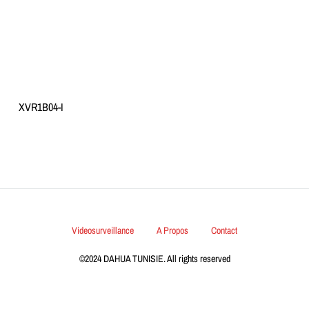
XVR1B04-I
Videosurveillance
A Propos
Contact
©2024 DAHUA TUNISIE. All rights reserved