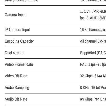
1. CVI: 5MP, 4M
Camera Input
fps. 3. AHD: 5M
IP Camera Input
16 8 channels, e
Encoding Capacity
All channel 5M-N
Dual-stream
Supported (D1/CI
Video Frame Rate
PAL: 1 fps–25 fp
Video Bit Rate
32 Kbps–6144 K
Audio Sampling
8 KHz, 16 bit Pe
Audio Bit Rate
64 Kbps Per Cha