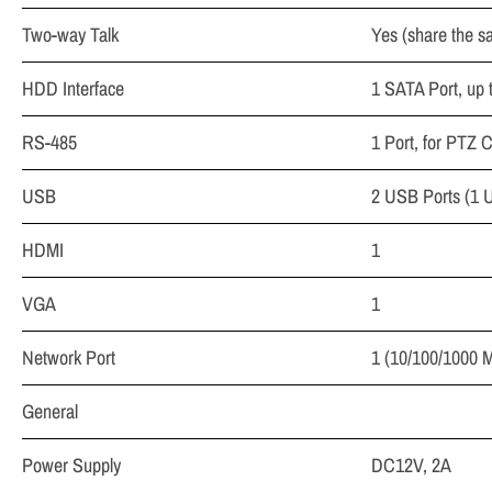
Two-way Talk
Yes (share the sa
HDD Interface
1 SATA Port, up 
RS-485
1 Port, for PTZ C
USB
2 USB Ports (1 
HDMI
1
VGA
1
Network Port
1 (10/100/1000 M
General
Power Supply
DC12V, 2A