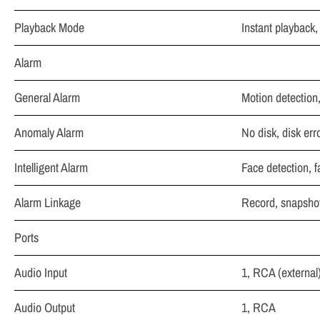
Playback Mode
Instant playback,
Alarm
General Alarm
Motion detection
Anomaly Alarm
No disk, disk erro
Intelligent Alarm
Face detection, f
Alarm Linkage
Record, snapshot 
Ports
Audio Input
1, RCA (external
Audio Output
1, RCA