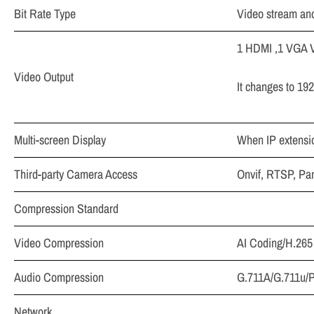
Bit Rate Type
Video stream an
1 HDMI ,1 VGA V
Video Output
It changes to 19
Multi-screen Display
When IP extensio
Third-party Camera Access
Onvif, RTSP, Pan
Compression Standard
Video Compression
AI Coding/H.265
Audio Compression
G.711A/G.711u
Network