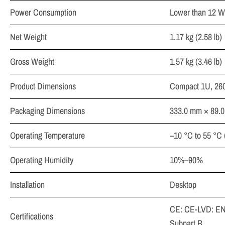
Power Consumption
Lower than 12 W
Net Weight
1.17 kg (2.58 lb)
Gross Weight
1.57 kg (3.46 lb)
Product Dimensions
Compact 1U, 260
Packaging Dimensions
333.0 mm × 89.0
Operating Temperature
–10 °C to 55 °C 
Operating Humidity
10%–90%
Installation
Desktop
CE: CE-LVD: EN
Certifications
Subpart B