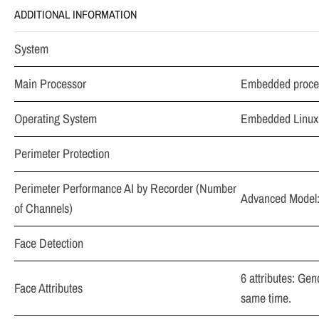
ADDITIONAL INFORMATION
System
Main Processor
Embedded proce
Operating System
Embedded Linux
Perimeter Protection
Perimeter Performance AI by Recorder (Number
Advanced Model: 
of Channels)
Face Detection
6 attributes: Gen
Face Attributes
same time.