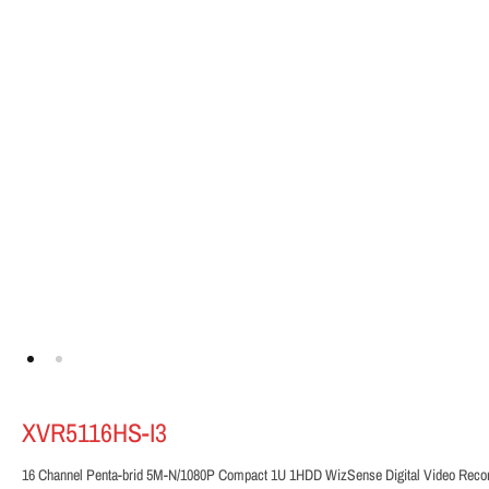
XVR5116HS-I3
16 Channel Penta-brid 5M-N/1080P Compact 1U 1HDD WizSense Digital Video Reco