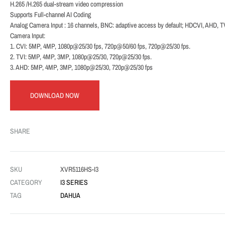
H.265 /H.265 dual-stream video compression
Supports Full-channel AI Coding
Analog Camera Input : 16 channels, BNC: adaptive access by default; HDCVI, AHD, 
Camera Input:
1. CVI: 5MP, 4MP, 1080p@25/30 fps, 720p@50/60 fps, 720p@25/30 fps.
2. TVI: 5MP, 4MP, 3MP, 1080p@25/30, 720p@25/30 fps.
3. AHD: 5MP, 4MP, 3MP, 1080p@25/30, 720p@25/30 fps
DOWNLOAD NOW
SHARE
SKU
XVR5116HS-I3
CATEGORY
I3 SERIES
TAG
DAHUA