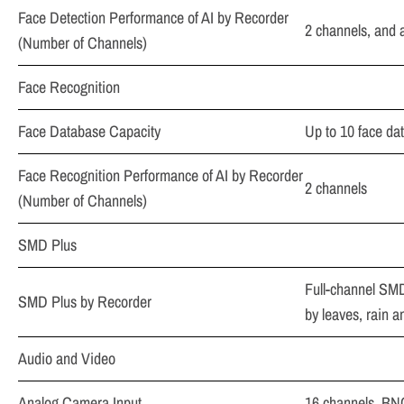
Face Detection Performance of AI by Recorder
2 channels, and a
(Number of Channels)
Face Recognition
Face Database Capacity
Up to 10 face da
Face Recognition Performance of AI by Recorder
2 channels
(Number of Channels)
SMD Plus
Full-channel SMD
SMD Plus by Recorder
by leaves, rain a
Audio and Video
Analog Camera Input
16 channels, BN