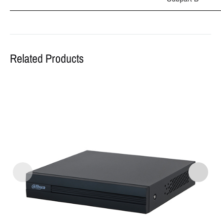
Related Products