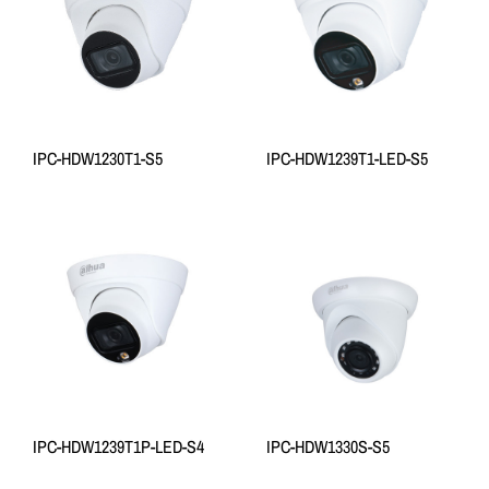
IPC-HDW1230T1-S5
IPC-HDW1239T1-LED-S5
IPC-HDW1239T1P-LED-S4
IPC-HDW1330S-S5