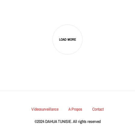
LOAD MORE
Videosurveillance
A Propos
Contact
©2024 DAHUA TUNISIE. All rights reserved