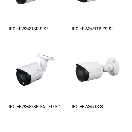
IPC-HFW2431SP-S-S2
IPC-HFW2431TP-ZS-S2
IPC-HFW2439SP-SA-LED-S2
IPC-HFW2441S-S