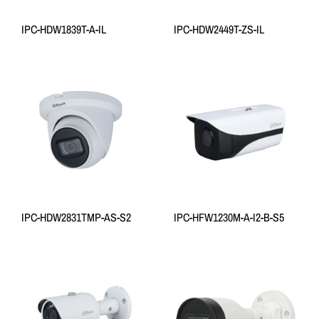
IPC-HDW1839T-A-IL
IPC-HDW2449T-ZS-IL
IPC-HDW2831TMP-AS-S2
IPC-HFW1230M-A-I2-B-S5