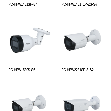
IPC-HFW1431SP-S4
IPC-HFW1431T1P-ZS-S4
IPC-HFW1530S-S6
IPC-HFW2231SP-S-S2