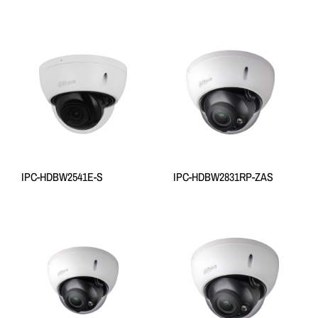
IPC-HDBW2541E-S
IPC-HDBW2831RP-ZAS