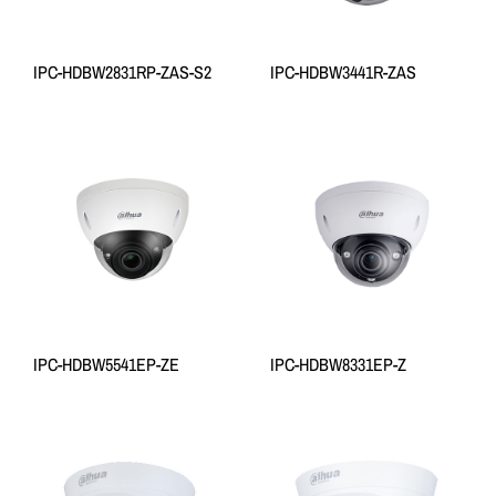
IPC-HDBW2831RP-ZAS-S2
IPC-HDBW3441R-ZAS
IPC-HDBW5541EP-ZE
IPC-HDBW8331EP-Z