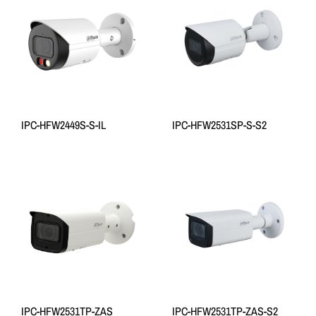
IPC-HFW2449S-S-IL
IPC-HFW2531SP-S-S2
IPC-HFW2531TP-ZAS
IPC-HFW2531TP-ZAS-S2