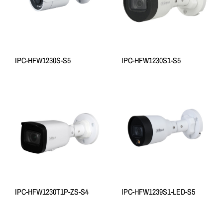
IPC-HFW1230S-S5
IPC-HFW1230S1-S5
IPC-HFW1230T1P-ZS-S4
IPC-HFW1239S1-LED-S5