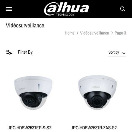
Searc
Vidéosurveillance
Home
Vidéosurveillance
Page 3
Filter By
Sort by
IPC-HDBW2531EP-S-S2
IPC-HDBW2531R-ZAS-S2