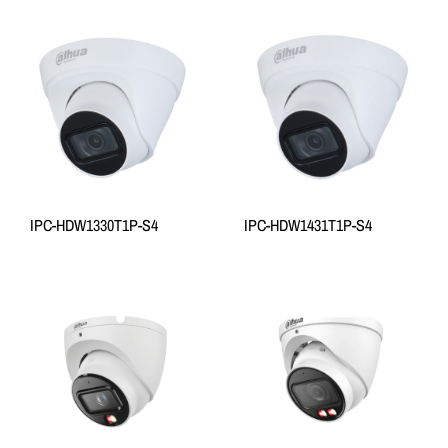
IPC-HDW1330T1P-S4
IPC-HDW1431T1P-S4