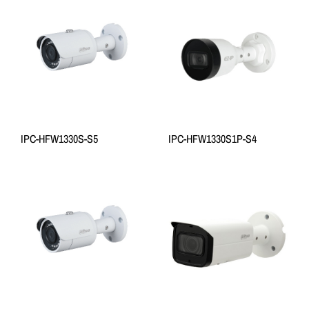
IPC-HFW1330S-S5
IPC-HFW1330S1P-S4