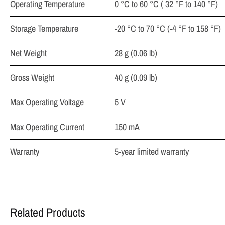
Operating Temperature
0 °C to 60 °C ( 32 °F to 140 °F)
Storage Temperature
-20 °C to 70 °C (-4 °F to 158 °F)
Net Weight
28 g (0.06 lb)
Gross Weight
40 g (0.09 lb)
Max Operating Voltage
5 V
Max Operating Current
150 mA
Warranty
5-year limited warranty
Related Products