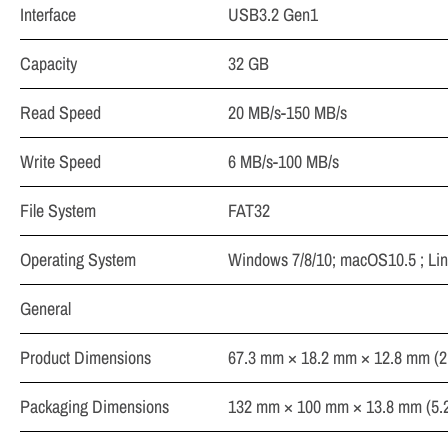
Interface
USB3.2 Gen1
Capacity
32 GB
Read Speed
20 MB/s-150 MB/s
Write Speed
6 MB/s-100 MB/s
File System
FAT32
Operating System
Windows 7/8/10; macOS10.5 ; Lin
General
Product Dimensions
67.3 mm × 18.2 mm × 12.8 mm (2.6
Packaging Dimensions
132 mm × 100 mm × 13.8 mm (5.20