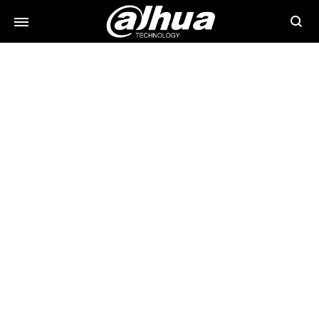
Searc