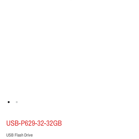
USB-P629-32-32GB
USB Flash Drive