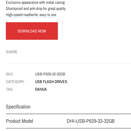
Exclusive appearance with metal casing
Shockproof and anti-drop for great quality
High-speed read/write; easy to use
DOWNLOAD NOW
SHARE
SKU
USB-P629-32-32GB
CATEGORY
USB FLASH DRIVES
TAG
DAHUA
Specification
Product Model
DHI-USB-P629-32-32GB