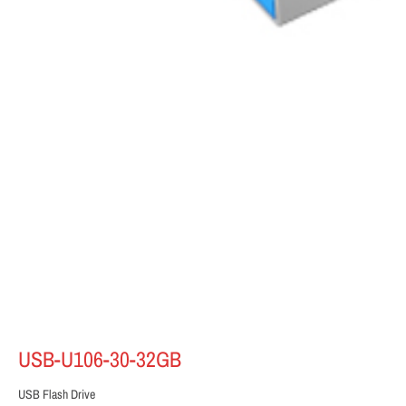
USB-U106-30-32GB
USB Flash Drive