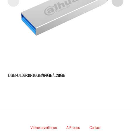
USB-U106-30-16GB/64GB/128GB
Videosurveillance
A Propos
Contact