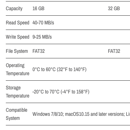
Capacity
16 GB
32 GB
Read Speed
40-70 MB/s
Write Speed
9-25 MB/s
File System
FAT32
FAT32
Operating
0°C to 60°C (32°F to 140°F)
Temperature
Storage
­-20°C to 70°C (-4°F to 158°F)
Temperature
Compatible
Windows 7/8/10; macOS10.15 and later versions; Lin
System