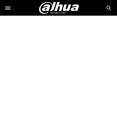
Searc