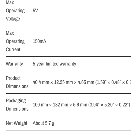
Max
Operating
5V
Voltage
Max
Operating
150mA
Current
Warranty
5-year limited warranty
Product
40.4 mm × 12.25 mm × 4.65 mm (1.59″ × 0.48″ × 0.
Dimensions
Packaging
100 mm × 132 mm × 5.6 mm (3.94″ × 5.20″ × 0.22″)
Dimensions
Net Weight
About 5.7 g