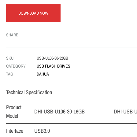
DOWNLOAD NOW
SHARE
SKU
USB-U106-30-32GB
CATEGORY
USB FLASH DRIVES
TAG
DAHUA
Technical Speciﬁcation
Product
DHI-USB-U106-30-16GB
DHI-USB-U
Model
Interface
USB3.0