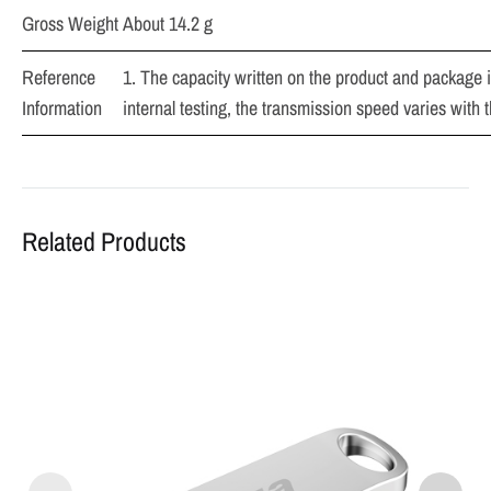
Gross Weight
About 14.2 g
Reference
1. The capacity written on the product and package is
Information
internal testing, the transmission speed varies with 
Related Products