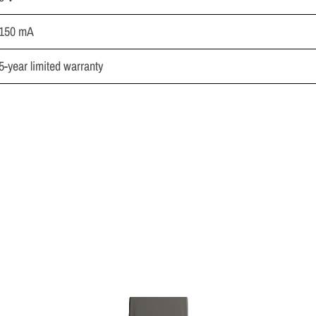
150 mA
5-year limited warranty