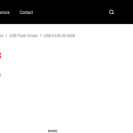
nisie
Contact
Search
es
USB Flash Drives
USB-U156-20-8GB
B
g
SHARE