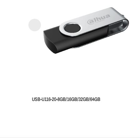
USB-U116-20-8GB/16GB/32GB/64GB