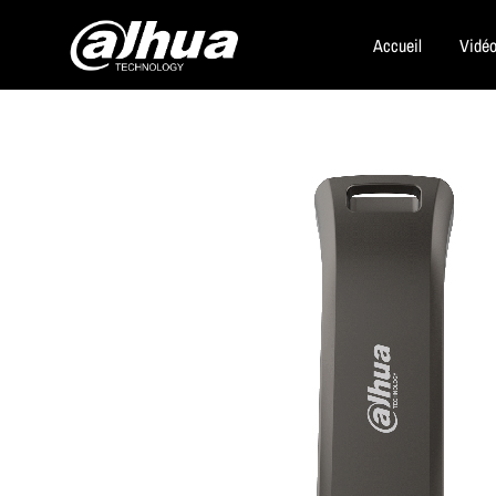
Accueil
Vidéo
Dahua
Security