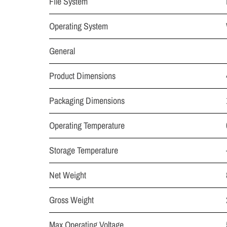
File System
Operating System
General
Product Dimensions
Packaging Dimensions
Operating Temperature
Storage Temperature
Net Weight
Gross Weight
Max Operating Voltage