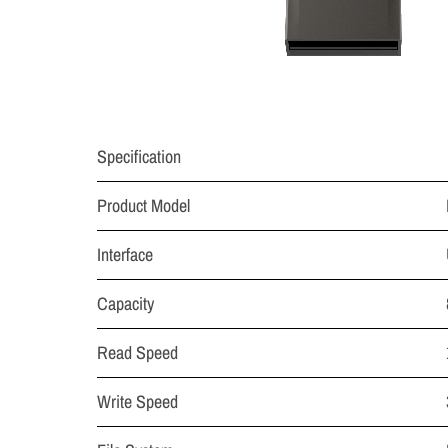
Specification
Product Model
Interface
Capacity
Read Speed
Write Speed