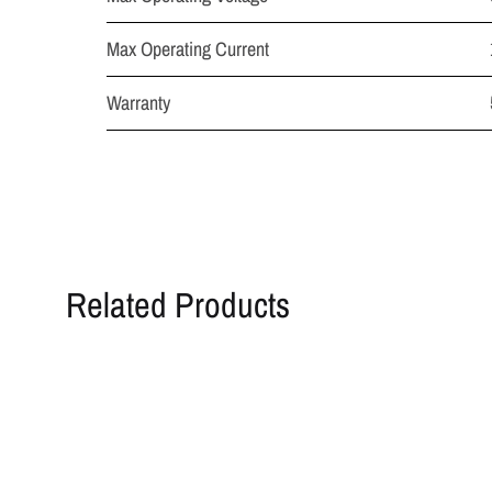
Max Operating Current
Warranty
Related Products