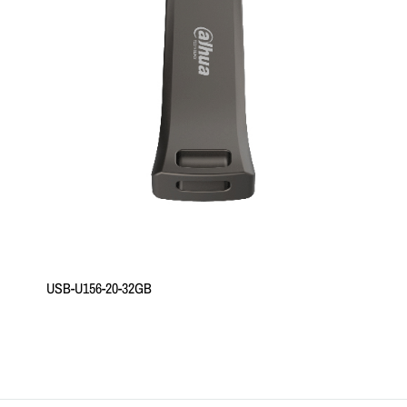
USB-U156-20-32GB