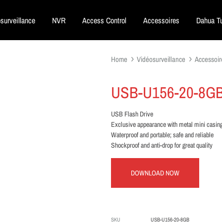
surveillance
NVR
Access Control
Accessoires
Dahua Tu
Home
Vidéosurveillance
Accessoir
USB-U156-20-8G
USB Flash Drive
Exclusive appearance with metal mini casin
Waterproof and portable; safe and reliable
Shockproof and anti-drop for great quality
DOWNLOAD NOW
SKU
USB-U156-20-8GB