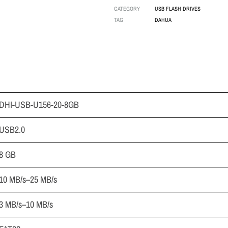
CATEGORY
USB FLASH DRIVES
TAG
DAHUA
DHI-USB-U156-20-8GB
USB2.0
8 GB
10 MB/s–25 MB/s
3 MB/s–10 MB/s