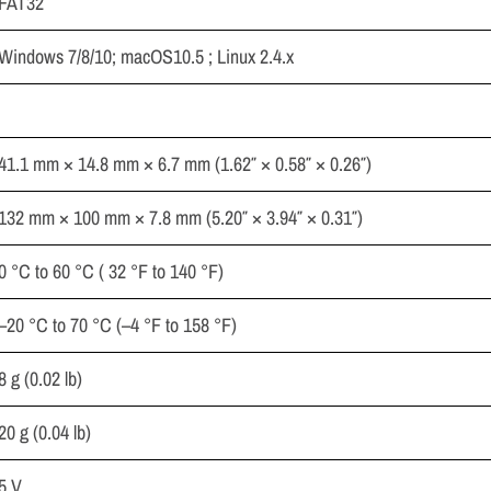
FAT32
Windows 7/8/10; macOS10.5 ; Linux 2.4.x
41.1 mm × 14.8 mm × 6.7 mm (1.62″ × 0.58″ × 0.26″)
132 mm × 100 mm × 7.8 mm (5.20″ × 3.94″ × 0.31″)
0 °C to 60 °C ( 32 °F to 140 °F)
–20 °C to 70 °C (–4 °F to 158 °F)
8 g (0.02 lb)
20 g (0.04 lb)
5 V