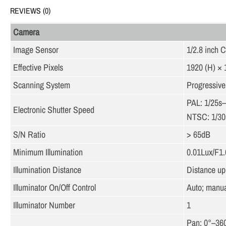
REVIEWS (0)
Camera
Image Sensor
1/2.8 inch
Effective Pixels
1920 (H) × 
Scanning System
Progressive
PAL: 1/25s
Electronic Shutter Speed
NTSC: 1/30
S/N Ratio
> 65dB
Minimum Illumination
0.01Lux/F1.6
Illumination Distance
Distance up 
Illuminator On/Off Control
Auto; manua
Illuminator Number
1
Pan: 0°–36