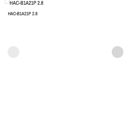
HAC-B1A21P 2.8