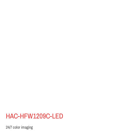
HAC-HFW1209C-LED
24/7 color imaging