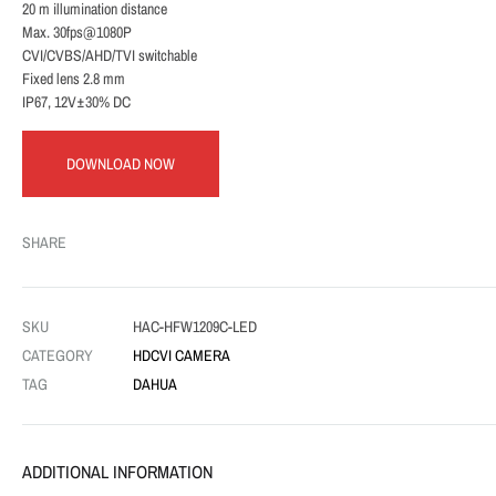
20 m illumination distance
Max. 30fps@1080P
CVI/CVBS/AHD/TVI switchable
Fixed lens 2.8 mm
IP67, 12V±30% DC
DOWNLOAD NOW
SHARE
SKU
HAC-HFW1209C-LED
CATEGORY
HDCVI CAMERA
TAG
DAHUA
ADDITIONAL INFORMATION