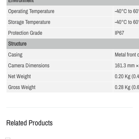
Environment
Operating Temperature
-40°C to 60
Storage Temperature
-40°C to 60
Protection Grade
IP67
Structure
Casing
Metal front 
Camera Dimensions
161.3 mm × 
Net Weight
0.20 Kg (0.4
Gross Weight
0.28 Kg (0.6
Related Products