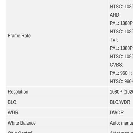
NTSC: 108
AHD:
PAL: 1080P
NTSC: 108
Frame Rate
TVI:
PAL: 1080P
NTSC: 108
CVBS:
PAL: 960H;
NTSC: 960
Resolution
1080P (1920
BLC
BLC/WDR
WDR
DWDR
White Balance
Auto; manua