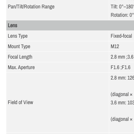
Pan/Tilt/Rotation Range
Tilt: 0°–180
Rotation: 0
Lens
Lens Type
Fixed-focal
Mount Type
M12
Focal Length
2.8 mm ;3.
Max. Aperture
F1.6 ;F1.6
2.8 mm: 126
(diagonal × 
Field of View
3.6 mm: 103
(diagonal × 