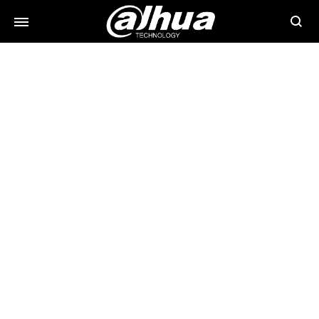
Searc