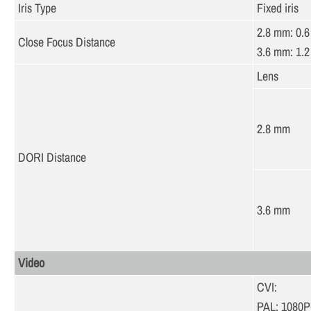
Iris Type
Fixed iris
2.8 mm: 0.6 
Close Focus Distance
3.6 mm: 1.2 
Lens
2.8 mm
DORI Distance
3.6 mm
Video
CVI:
PAL: 1080P