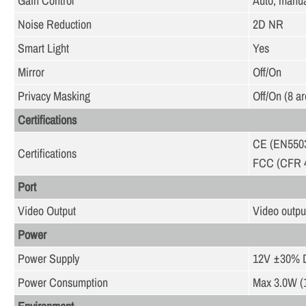
Gain Control
Auto; manua
Noise Reduction
2D NR
Smart Light
Yes
Mirror
Off/On
Privacy Masking
Off/On (8 ar
Certifications
CE (EN5503
Certifications
FCC (CFR 4
Port
Video Output
Video outp
Power
Power Supply
12V ±30% 
Power Consumption
Max 3.0W (1